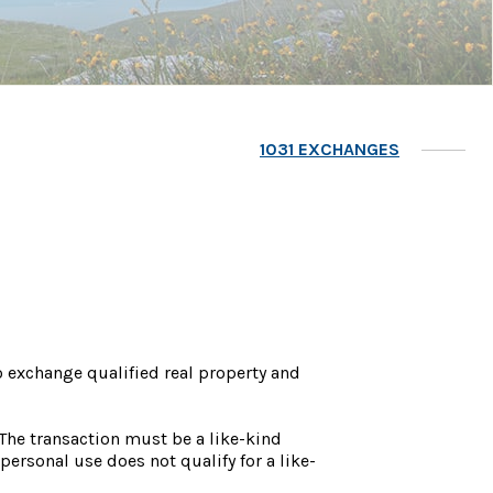
1031 EXCHANGES
o exchange qualified real property and
 The transaction must be a like-kind
personal use does not qualify for a like-