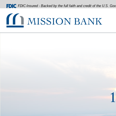
FDIC-Insured - Backed by the full faith and credit of the U.S. G
Mission Bank
Home
Download
Acrobat
Skip
Reader
to
5.0
main
or
content
higher
Skip
to
to
view
footer
.pdf
files.
View
Sitemap