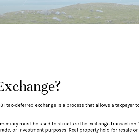
 Exchange?
31 tax-deferred exchange is a process that allows a taxpayer t
termediary must be used to structure the exchange transaction.
ade, or investment purposes. Real property held for resale or 