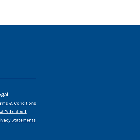
egal
erms & Conditions
A Patriot Act
rivacy Statements