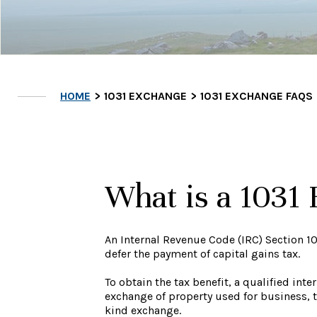
HOME
1031 EXCHANGE
1031 EXCHANGE FAQS
What is a 1031
An Internal Revenue Code (IRC) Section 10
defer the payment of capital gains tax.
To obtain the tax benefit, a qualified in
exchange of property used for business, tr
kind exchange.