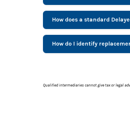
How does a standard Delay
How do I identify replaceme
Qualified intermediaries cannot give tax or legal ad