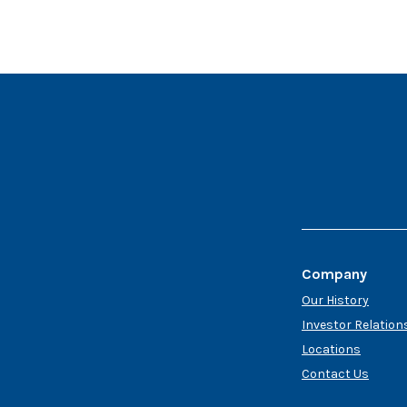
Company
Our History
Investor Relation
Locations
Contact Us