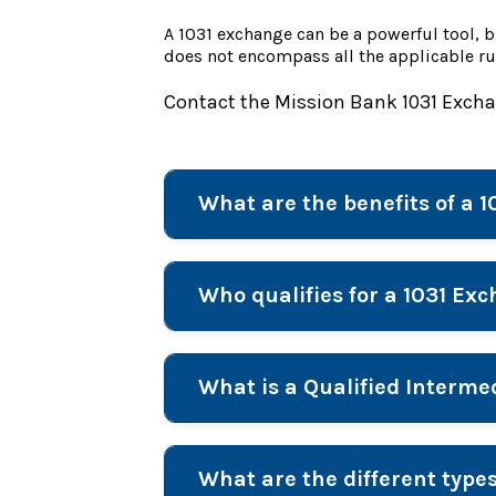
A 1031 exchange can be a powerful tool, b
does not encompass all the applicable ru
Contact the Mission Bank 1031 Exch
What are the benefits of a 
Who qualifies for a 1031 Ex
What is a Qualified Interm
What are the different type