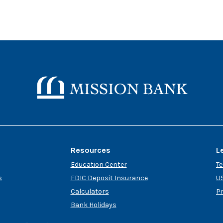
Mission Bank
Resources
L
Education Center
T
s
FDIC Deposit Insurance
US
Calculators
P
Bank Holidays