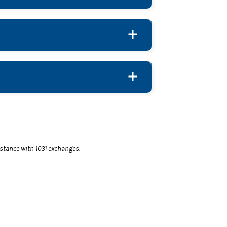
istance with 1031 exchanges.