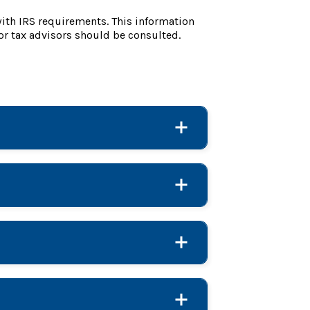
with IRS requirements. This information
or tax advisors should be consulted.