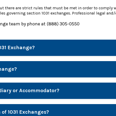
ut there are strict rules that must be met in order to comply 
les governing section 1031 exchanges. Professional legal and/
ange team by phone at (888) 305-0550
1031 Exchange?
change?
ediary or Accommodator?
s of 1031 Exchanges?