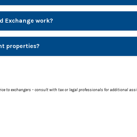
ed Exchange work?
nt properties?
vice to exchangers – consult with tax or legal professionals for additional ass