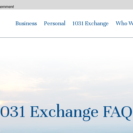
overnment
Business
Personal
1031 Exchange
Who W
1031 Exchange FAQ