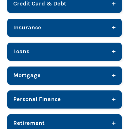
Credit Card & Debt
Insurance
Loans
Mortgage
Personal Finance
Retirement