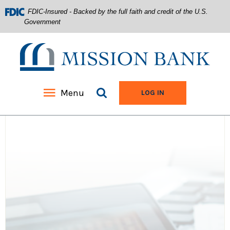
FDIC-Insured - Backed by the full faith and credit of the U.S.
Government
Mission Bank
Search site
Menu
TO ONLINE BANKIN
LOG IN
Home
Download
Acrobat
Skip
Reader
to
5.0
main
or
content
higher
Skip
to
to
view
footer
.pdf
files.
View
Sitemap