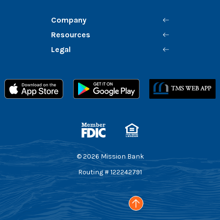
Company
Resources
Legal
Member FDIC
Equal Housing Lender
©
2026
Mission Bank
Routing # 122242791
Go to the top of the page