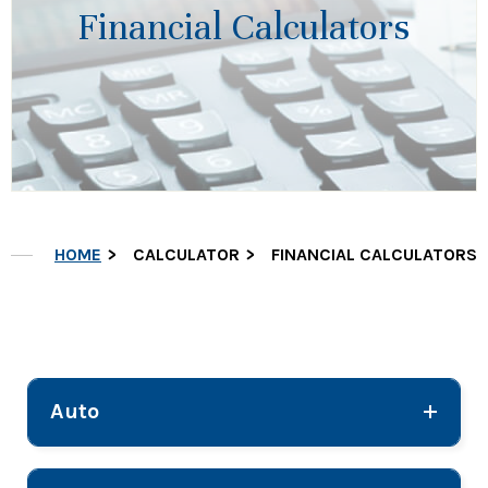
Financial Calculators
HOME
CALCULATOR
FINANCIAL CALCULATORS
Auto