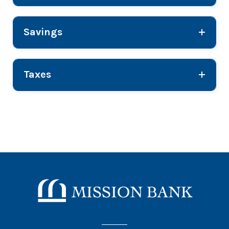
Savings
Taxes
Mission Bank