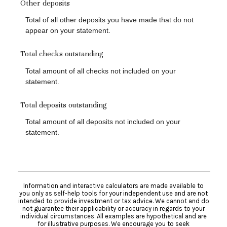
Other deposits
Total of all other deposits you have made that do not
appear on your statement.
Total checks outstanding
Total amount of all checks not included on your
statement.
Total deposits outstanding
Total amount of all deposits not included on your
statement.
Information and interactive calculators are made available to
you only as self-help tools for your independent use and are not
intended to provide investment or tax advice. We cannot and do
not guarantee their applicability or accuracy in regards to your
individual circumstances. All examples are hypothetical and are
for illustrative purposes. We encourage you to seek