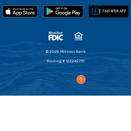
Member FDIC
Equal Housing Lender
©
2026
Mission Bank
Routing # 122242791
Go to the top of the page