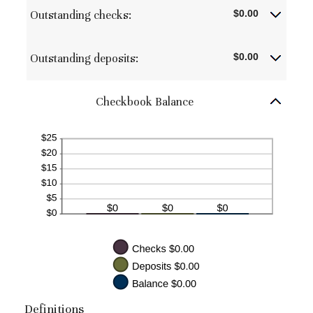
between
Outstanding checks:
$0.00
$0.00
and
$1,000,000.00
Outstanding deposits:
$0.00
Checkbook Balance
Definitions