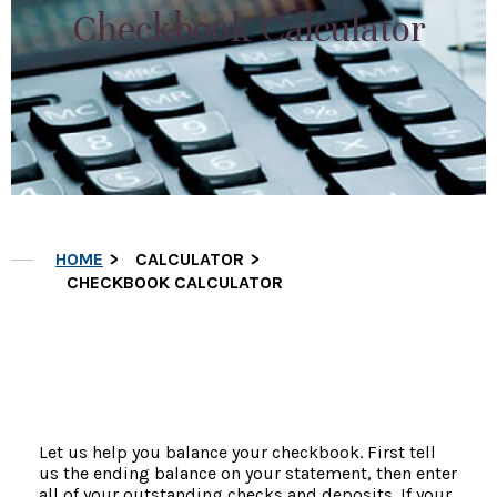
Checkbook Calculator
HOME
CALCULATOR
CHECKBOOK CALCULATOR
Let us help you balance your checkbook. First tell
us the ending balance on your statement, then enter
all of your outstanding checks and deposits. If your