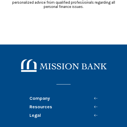
personalized advice from qualified professionals regarding all
personal finance issues.
Mission Bank
Company
Resources
Legal