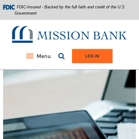
FDIC-Insured - Backed by the full faith and credit of the U.S.
Government
Mission Bank
Search site
Menu
TO ONLINE BANKIN
LOG IN
Home
Download
Acrobat
Skip
Reader
to
5.0
main
or
content
higher
Skip
to
to
view
footer
.pdf
files.
View
Sitemap