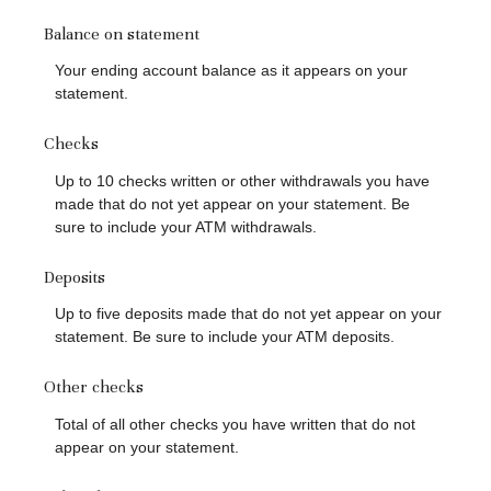
Balance on statement
Your ending account balance as it appears on your
statement.
Checks
Up to 10 checks written or other withdrawals you have
made that do not yet appear on your statement. Be
sure to include your ATM withdrawals.
Deposits
Up to five deposits made that do not yet appear on your
statement. Be sure to include your ATM deposits.
Other checks
Total of all other checks you have written that do not
appear on your statement.