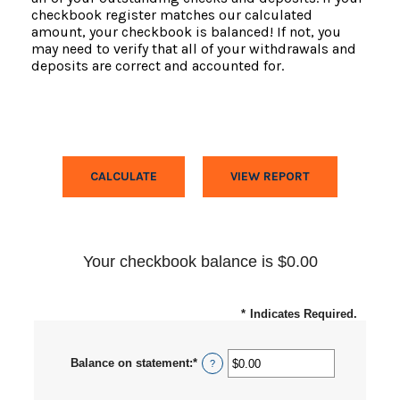
checkbook register matches our calculated
amount, your checkbook is balanced! If not, you
may need to verify that all of your withdrawals and
deposits are correct and accounted for.
Your checkbook balance is $0.00
*
Indicates Required.
Balance on statement
:
*
Enter
?
an
amount