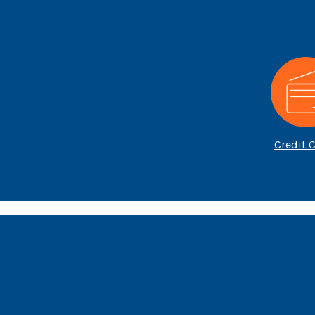
Credit 