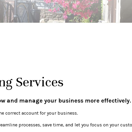
ng Services
row and manage your business more effectively.
he correct account for your business.
treamline processes, save time, and let you focus on your cus