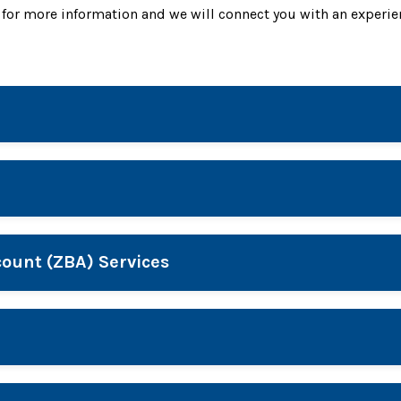
for more information and we will connect you with an experie
ount (ZBA) Services