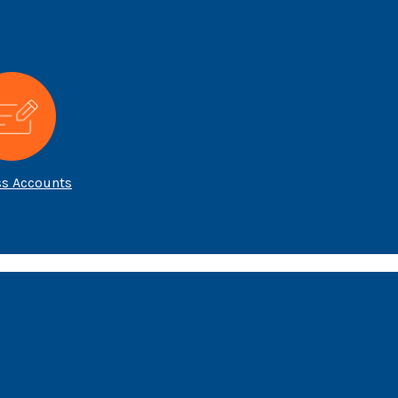
ss Accounts