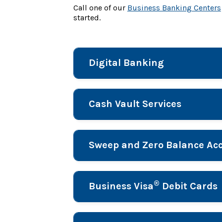
Call one of our
Business Banking Centers
started.
Digital Banking
Cash Vault Services
Sweep and Zero Balance Acc
®
Business Visa
Debit Cards