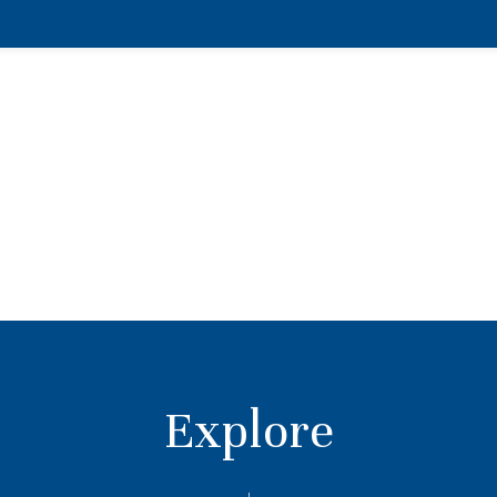
Explore