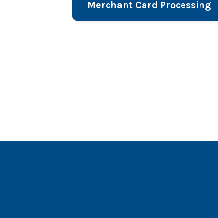
Merchant Card Processing