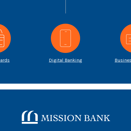
Cards
Digital Banking
Busine
Mission Bank