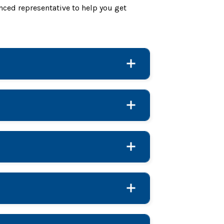
nced representative to help you get