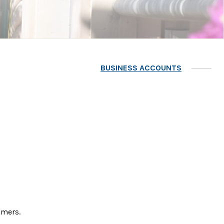
BUSINESS ACCOUNTS
tomers.