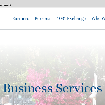
overnment
Business
Personal
1031 Exchange
Who W
Business Services