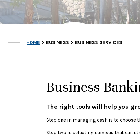
HOME
BUSINESS
BUSINESS SERVICES
Business Banki
The right tools will help you g
Step one in managing cash is to choose
t
Step two is selecting services that can s