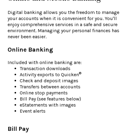
Digital banking allows you the freedom to manage
your accounts when it is convenient for you. You'll
enjoy comprehensive services in a safe and secure
environment. Managing your personal finances has
never been easier.
Online Banking
Included with online banking are:
Transaction downloads
®
Activity exports to Quicken
Check and deposit images
Transfers between accounts
Online stop payments
Bill Pay (see features below)
eStatements with images
Event alerts
Bill Pay