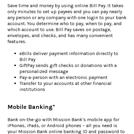
Save time and money by using online Bill Pay. It takes
only minutes to set up payees and you can pay nearly
any person or any company with one login to your bank
account. You determine who to pay, when to pay, and
which account to use. Bill Pay saves on postage,
envelopes, and checks, and has many convenient
features.
eBills deliver payment information directly to
Bill Pay
GiftPay sends gift checks or donations with a
personalized message
Pay-a-person with an electronic payment
Transfer to your accounts at other financial
institutions
Mobile Banking*
Bank on-the-go with Mission Bank’s mobile app for
iPhones, iPads, or Android phones – all you need is
your Mission Bank online banking ID and password to