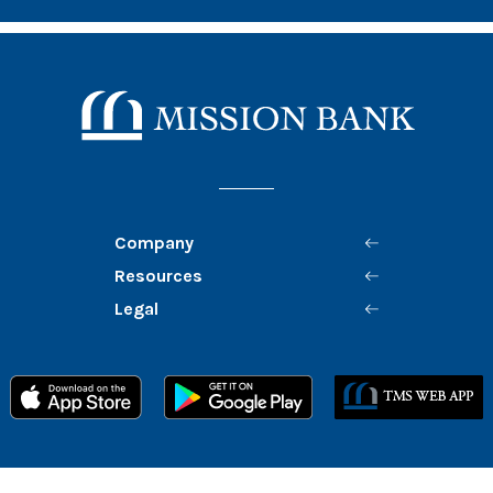
Mission Bank
Company
Resources
Legal
Member FDIC
Equal Housing Lender