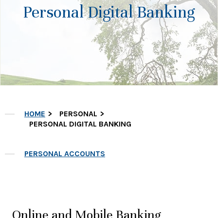
Personal Digital Banking
HOME
PERSONAL
PERSONAL DIGITAL BANKING
PERSONAL ACCOUNTS
Online and Mobile Banking