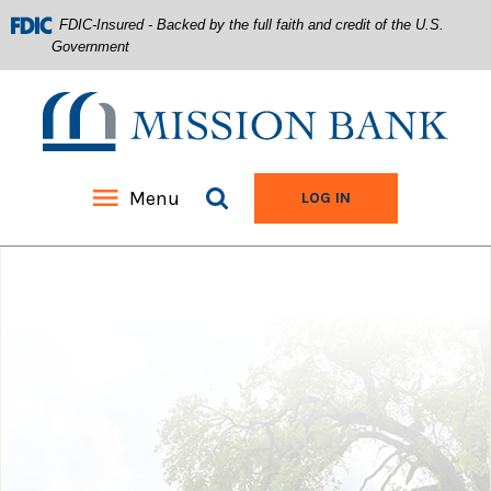
FDIC-Insured - Backed by the full faith and credit of the U.S.
Government
Mission Bank
Search site
Menu
TO ONLINE BANKIN
LOG IN
Home
Download
Acrobat
Skip
Reader
to
5.0
main
or
content
higher
Skip
to
to
view
footer
.pdf
files.
View
Sitemap