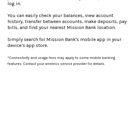
log in.
You can easily check your balances, view account
history, transfer between accounts, make deposits, pay
bills, and find your nearest Mission Bank location.
Simply search for Mission Bank's mobile app in your
device’s app store.
*Connectivity and usage fees may apply to some mobile banking
features. Contact your wireless service provider for details.