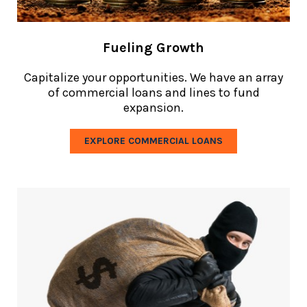
Fueling Growth
Capitalize your opportunities. We have an array
of commercial loans and lines to fund
expansion.
EXPLORE COMMERCIAL LOANS