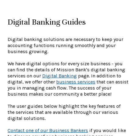
Digital Banking Guides
Digital banking solutions are necessary to keep your
accounting functions running smoothly and your
business growing.
We have digital options for every size business - you
can find the details of Mission Bank's digital banking
services on our
Digital Banking
page. In addition to
digital, we offer other
business services
that can assist
you in managing cash flow. The success of your
business makes our community a better place!
The user guides below highlight the key features of
the services that are available through our various
digital solutions.
Contact one of our Business Bankers
if you would like