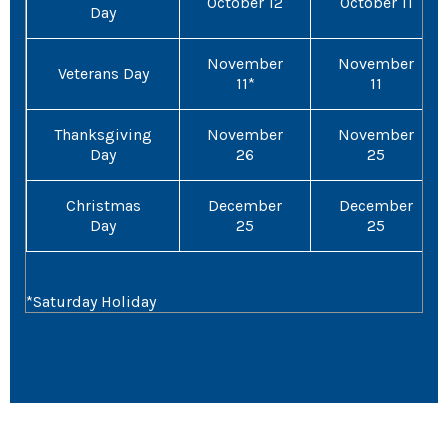
October 12
October 11
Day
November
November
Veterans Day
11*
11
Thanksgiving
November
November
Day
26
25
Christmas
December
December
Day
25
25
*Saturday Holiday