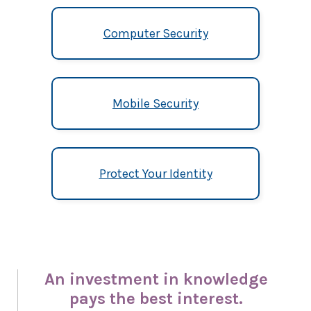
Computer Security
Mobile Security
Protect Your Identity
An investment in knowledge
pays the best interest.