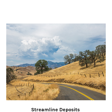
Streamline Deposits