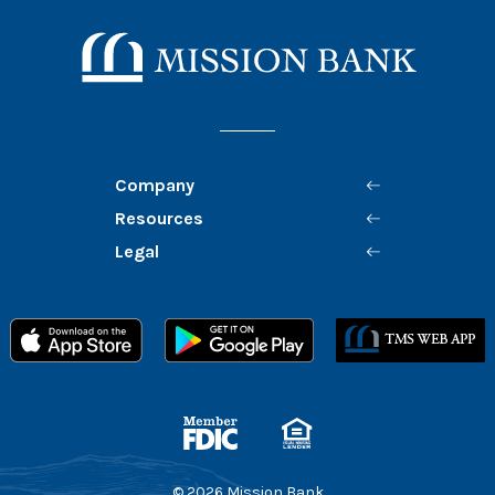
Mission Bank
Company
Resources
Legal
Member FDIC
Equal Housing Lender
©
2026
Mission Bank