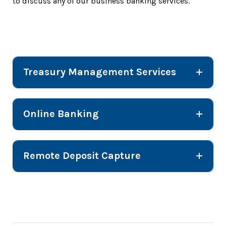
to discuss any of our business banking services.
Treasury Management Services
Online Banking
Remote Deposit Capture