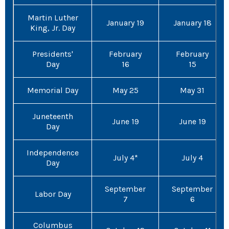
Martin Luther
January 19
January 18
King, Jr. Day
Presidents'
February
February
Day
16
15
Memorial Day
May 25
May 31
Juneteenth
June 19
June 19
Day
Independence
July 4*
July 4
Day
September
September
Labor Day
7
6
Columbus