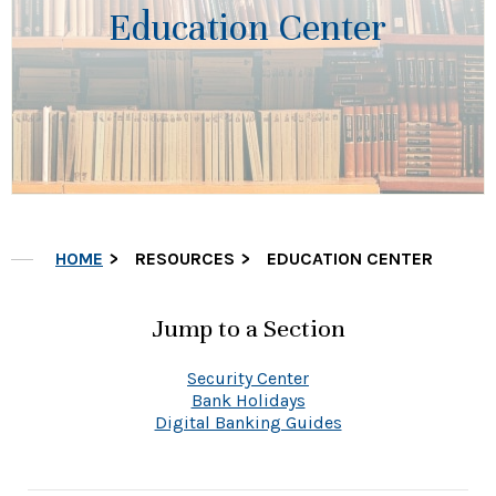
Education Center
HOME
RESOURCES
EDUCATION CENTER
Jump to a Section
Security Center
Bank Holidays
Digital Banking Guides