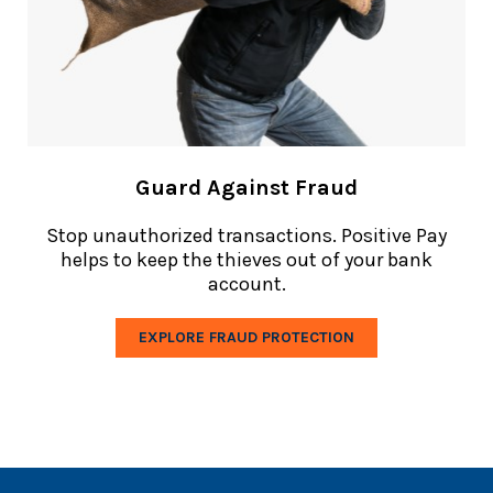
Guard Against Fraud
Stop
unauthorized transactions. Positive Pay
helps to keep the thieves out of your bank
account.
EXPLORE FRAUD PROTECTION