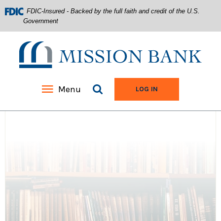
FDIC-Insured - Backed by the full faith and credit of the U.S.
Government
Mission Bank
Search site
Menu
TO ONLINE BANKIN
LOG IN
Home
Download
Acrobat
Skip
Reader
to
5.0
main
or
content
higher
Skip
to
to
view
footer
.pdf
files.
View
Sitemap