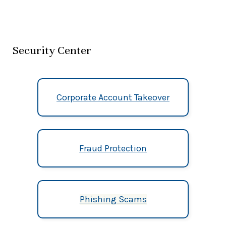
Security Center
Corporate Account Takeover
Fraud Protection
Phishing Scams