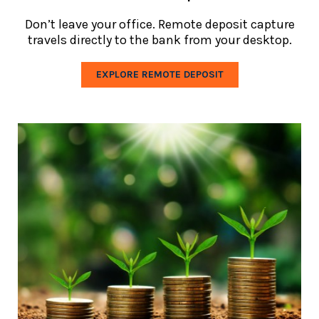
Don’t leave your office. Remote deposit capture
travels directly to the bank from your desktop.
EXPLORE REMOTE DEPOSIT