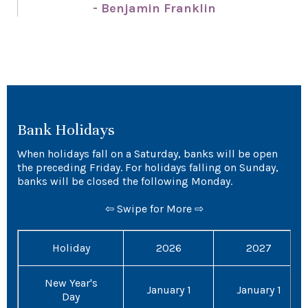
- Benjamin Franklin
Bank Holidays
When holidays fall on a Saturday, banks will be open
the preceding Friday. For holidays falling on Sunday,
banks will be closed the following Monday.
⇦ Swipe for More ⇨
Holiday
2026
2027
New Year's
January 1
January 1
Day