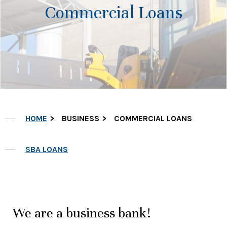
Commercial Loans
HOME
BUSINESS
COMMERCIAL LOANS
SBA LOANS
We are a business bank!