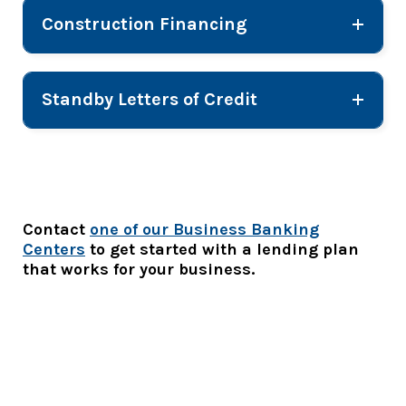
Construction Financing
Standby Letters of Credit
Contact
one of our Business Banking
Centers
to get started with a lending plan
that works for your business.