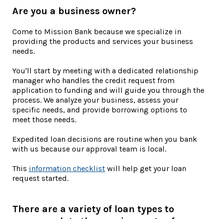
Are you a business owner?
Come to Mission Bank because we specialize in
providing the products and services your business
needs.
You'll start by meeting with a dedicated relationship
manager who handles the credit request from
application to funding and will guide you through the
process. We analyze your business, assess your
specific needs, and provide borrowing options to
meet those needs.
Expedited loan decisions are routine when you bank
with us because our approval team is local.
(Opens in a new Window)
This
information checklist
will help get your loan
request started.
There are a variety of loan types to