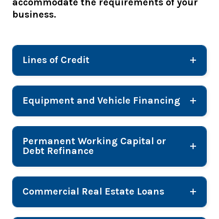
accommodate the requirements of your
business.
Lines of Credit
Equipment and Vehicle Financing
Permanent Working Capital or
Debt Refinance
Commercial Real Estate Loans