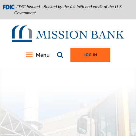
FDIC-Insured - Backed by the full faith and credit of the U.S.
Government
Mission Bank
Search site
Menu
TO ONLINE BANKIN
LOG IN
Home
Download
Acrobat
Skip
Reader
to
5.0
main
or
content
higher
Skip
to
to
view
footer
.pdf
files.
View
Sitemap