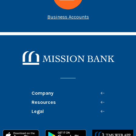
Business Accounts
B
Mission Bank
Company
Resources
Legal