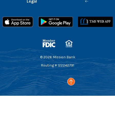
Legal
Member FDIC
Equal Housing Lender
©
2026
Mission Bank
Routing # 122242791
Go to the top of the page