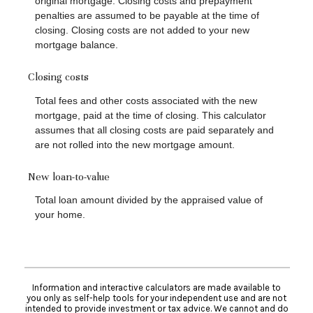
original mortgage. Closing costs and prepayment
penalties are assumed to be payable at the time of
closing. Closing costs are not added to your new
mortgage balance.
Closing costs
Total fees and other costs associated with the new
mortgage, paid at the time of closing. This calculator
assumes that all closing costs are paid separately and
are not rolled into the new mortgage amount.
New loan-to-value
Total loan amount divided by the appraised value of
your home.
Information and interactive calculators are made available to
you only as self-help tools for your independent use and are not
intended to provide investment or tax advice. We cannot and do