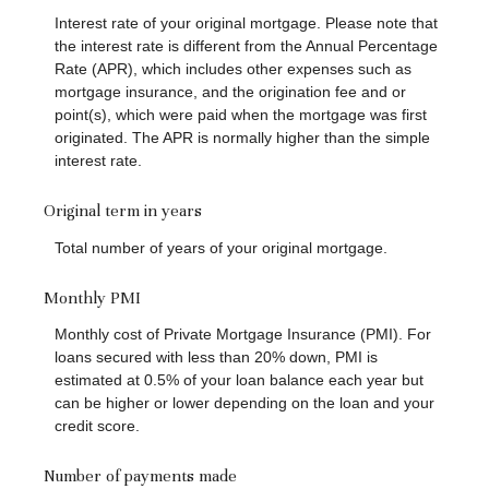
Interest rate of your original mortgage. Please note that
the interest rate is different from the Annual Percentage
Rate (APR), which includes other expenses such as
mortgage insurance, and the origination fee and or
point(s), which were paid when the mortgage was first
originated. The APR is normally higher than the simple
interest rate.
Original term in years
Total number of years of your original mortgage.
Monthly PMI
Monthly cost of Private Mortgage Insurance (PMI). For
loans secured with less than 20% down, PMI is
estimated at 0.5% of your loan balance each year but
can be higher or lower depending on the loan and your
credit score.
Number of payments made