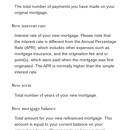
The total number of payments you have made on your
original mortgage.
New interest rate
Interest rate of your new mortgage. Please note that
the interest rate is different from the Annual Percentage
Rate (APR), which includes other expenses such as
mortgage insurance, and the origination fee and or
point(s), which were paid when the mortgage was first
originated. The APR is normally higher than the simple
interest rate.
New term
Total number of years of your new mortgage.
New mortgage balance
Total amount for your new refinanced mortgage. This
amount is equal to your current balance on your