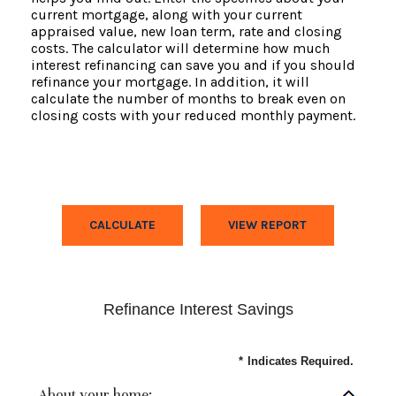
current mortgage, along with your current
appraised value, new loan term, rate and closing
costs. The calculator will determine how much
interest refinancing can save you and if you should
refinance your mortgage. In addition, it will
calculate the number of months to break even on
closing costs with your reduced monthly payment.
Refinance Interest Savings
*
Indicates Required.
About your home: