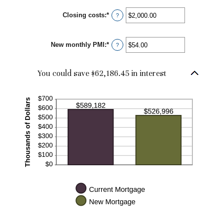
50%
Closing costs
:
*
Enter
?
an
amount
between
New monthly PMI
:
*
$0.00
Enter
?
and
an
$100,000.00
amount
between
You could save $62,186.45 in interest
$0.00
and
$5,000.00