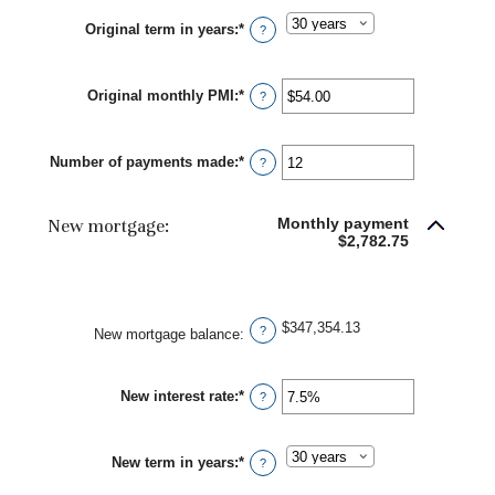
between
Original term in years
:
*
0%
?
and
50%
Original monthly PMI
:
*
Enter
?
an
amount
between
Number of payments made
:
*
$0.00
Enter
?
and
an
$5,000.00
amount
between
New mortgage:
Monthly payment
1
$2,782.75
and
360
$347,354.13
?
New mortgage balance
:
New interest rate
:
*
Enter
?
an
amount
between
New term in years
:
*
0%
?
and