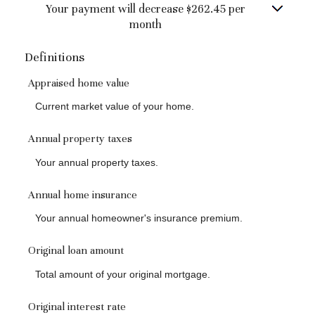
Your payment will decrease $262.45 per
month
Definitions
Appraised home value
Current market value of your home.
Annual property taxes
Your annual property taxes.
Annual home insurance
Your annual homeowner's insurance premium.
Original loan amount
Total amount of your original mortgage.
Original interest rate