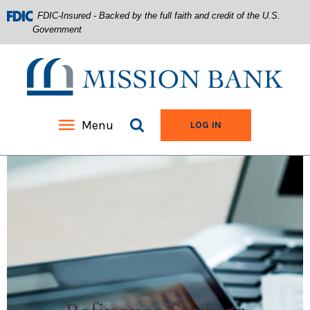
FDIC-Insured - Backed by the full faith and credit of the U.S.
Government
Mission Bank
Search site
Menu
TO ONLINE BANKIN
LOG IN
Home
Download
Acrobat
Skip
Reader
to
5.0
main
or
content
higher
Skip
to
to
view
footer
.pdf
files.
View
Sitemap