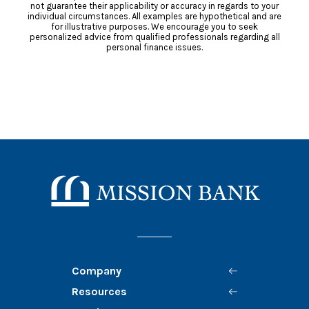
not guarantee their applicability or accuracy in regards to your
individual circumstances. All examples are hypothetical and are
for illustrative purposes. We encourage you to seek
personalized advice from qualified professionals regarding all
personal finance issues.
Mission Bank
Company
Resources