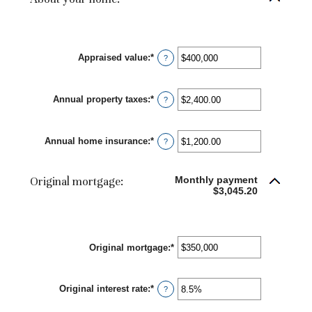
Appraised value
:
*
Enter
?
an
amount
between
Annual property taxes
:
*
$0
Enter
?
and
an
$250,000,000
amount
between
Annual home insurance
:
*
$0.00
Enter
?
and
an
$100,000.00
amount
between
Original mortgage:
Monthly payment
$0.00
$3,045.20
and
$100,000.00
Original mortgage
:
*
Enter
an
amount
between
Original interest rate
:
*
Enter
$0
?
an
and
amount
$250,000,000