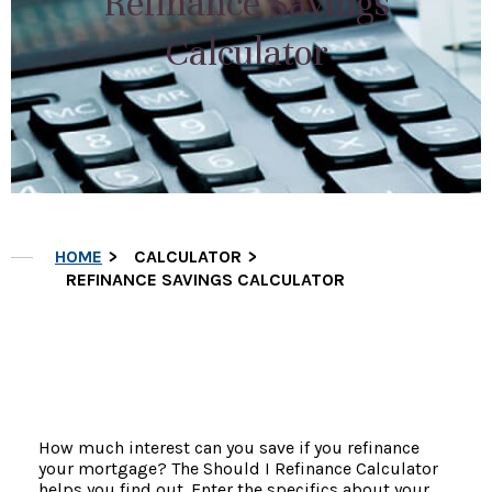
Refinance Savings
Calculator
HOME
CALCULATOR
REFINANCE SAVINGS CALCULATOR
How much interest can you save if you refinance
your mortgage? The Should I Refinance Calculator
helps you find out. Enter the specifics about your