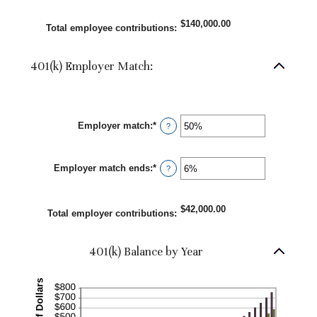
$10,000,000.00
amount
between
$140,000.00
0%
Total employee contributions
:
and
20%
401(k) Employer Match:
Employer match
:
*
Enter
?
an
amount
between
Employer match ends
:
*
0%
Enter
?
and
an
400%
amount
between
$42,000.00
0%
Total employer contributions
:
and
100%
401(k) Balance by Year