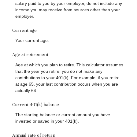
salary paid to you by your employer, do not include any
income you may receive from sources other than your
employer.
Current age
Your current age.
Age at retirement
Age at which you plan to retire. This calculator assumes
that the year you retire, you do not make any
contributions to your 401(k). For example, if you retire
at age 65, your last contribution occurs when you are
actually 64.
Current 401(k) balance
The starting balance or current amount you have
invested or saved in your 401(k).
Annual rate of return