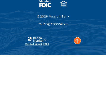
Equal Housing Lender
©
2026
Mission Bank
Routing # 122242791
Go to the top of t
Verified: Aug 8, 2026