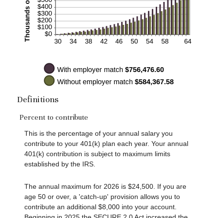
Definitions
Percent to contribute
This is the percentage of your annual salary you
contribute to your 401(k) plan each year. Your annual
401(k) contribution is subject to maximum limits
established by the IRS.
The annual maximum for 2026 is $24,500. If you are
age 50 or over, a 'catch-up' provision allows you to
contribute an additional $8,000 into your account.
Beginning in 2025 the SECURE 2.0 Act increased the