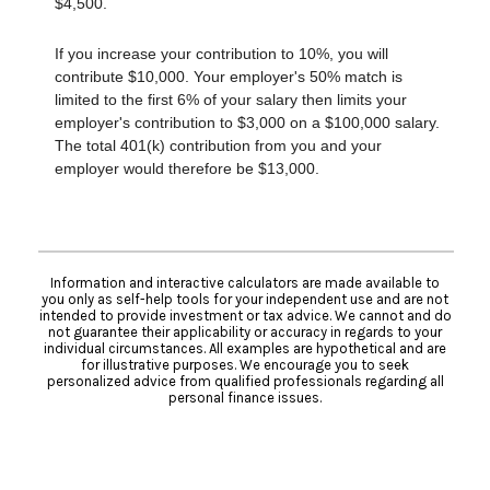
$4,500.
If you increase your contribution to 10%, you will
contribute $10,000. Your employer's 50% match is
limited to the first 6% of your salary then limits your
employer's contribution to $3,000 on a $100,000 salary.
The total 401(k) contribution from you and your
employer would therefore be $13,000.
Information and interactive calculators are made available to
you only as self-help tools for your independent use and are not
intended to provide investment or tax advice. We cannot and do
not guarantee their applicability or accuracy in regards to your
individual circumstances. All examples are hypothetical and are
for illustrative purposes. We encourage you to seek
personalized advice from qualified professionals regarding all
personal finance issues.