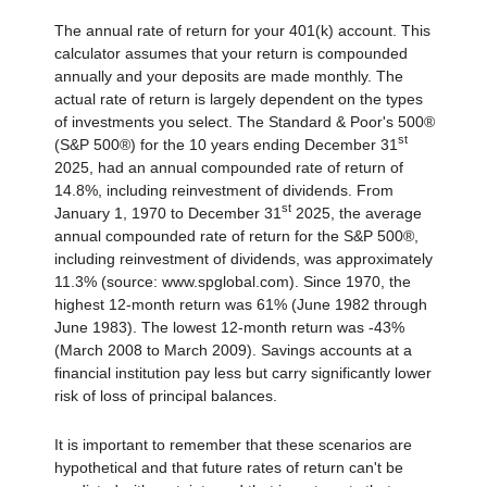
The annual rate of return for your 401(k) account. This
calculator assumes that your return is compounded
annually and your deposits are made monthly. The
actual rate of return is largely dependent on the types
of investments you select. The Standard & Poor's 500®
st
(S&P 500®) for the 10 years ending December 31
2025, had an annual compounded rate of return of
14.8%, including reinvestment of dividends. From
st
January 1, 1970 to December 31
2025, the average
annual compounded rate of return for the S&P 500®,
including reinvestment of dividends, was approximately
11.3% (source: www.spglobal.com). Since 1970, the
highest 12-month return was 61% (June 1982 through
June 1983). The lowest 12-month return was -43%
(March 2008 to March 2009). Savings accounts at a
financial institution pay less but carry significantly lower
risk of loss of principal balances.
It is important to remember that these scenarios are
hypothetical and that future rates of return can't be