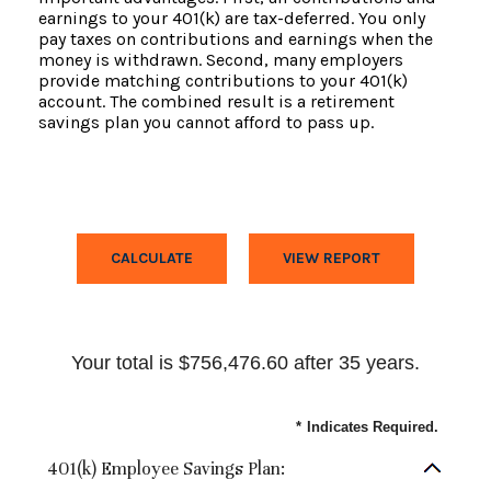
earnings to your 401(k) are tax-deferred. You only
pay taxes on contributions and earnings when the
money is withdrawn. Second, many employers
provide matching contributions to your 401(k)
account. The combined result is a retirement
savings plan you cannot afford to pass up.
Your total is $756,476.60 after 35 years.
*
Indicates Required.
401(k) Employee Savings Plan: