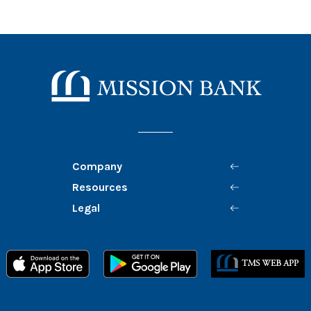
Mission Bank
Company
Resources
Legal
Member FDIC