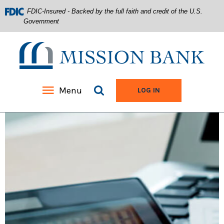
FDIC-Insured - Backed by the full faith and credit of the U.S.
Government
Mission Bank
Search site
Menu
TO ONLINE BANKIN
LOG IN
Home
Download
Acrobat
Skip
Reader
to
5.0
main
or
content
higher
Skip
to
to
view
footer
.pdf
files.
View
Sitemap