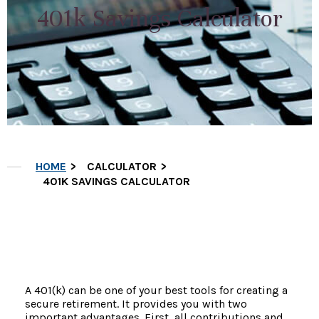
401k Savings Calculator
HOME
CALCULATOR
401K SAVINGS CALCULATOR
A 401(k) can be one of your best tools for creating a
secure retirement. It provides you with two
important advantages. First, all contributions and