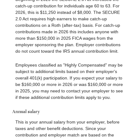
catch-up contribution for individuals age 60 to 63. For
2026, this is $11,250 instead of $8,000. The SECURE
2.0 Act requires high earners to make catch-up
contributions on a Roth (after-tax) basis. For catch-up
contributions made in 2026 this includes anyone with
more than $150,000 in 2025 FICA wages from the
employer sponsoring the plan. Employer contributions
do not count toward the IRS annual contribution limit.
Employees classified as "Highly Compensated" may be
subject to additional limits based on their employer's
overall 401(k) participation. If you expect your salary to
be $160,000 or more in 2026 or was $160,000 or more
in 2025, you may need to contact your employer to see
if these additional contribution limits apply to you.
Annual salary
This is your annual salary from your employer, before
taxes and other benefit deductions. Since your
contribution and employer match are based on the