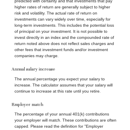
predicted with certainty and that investments that pay
higher rates of return are generally subject to higher
risk and volatility. The actual rate of return on
investments can vary widely over time, especially for
long-term investments. This includes the potential loss
of principal on your investment. It is not possible to
invest directly in an index and the compounded rate of
return noted above does not reflect sales charges and
other fees that investment funds and/or investment
companies may charge.
Annual salary increase
The annual percentage you expect your salary to
increase. The calculator assumes that your salary will
continue to increase at this rate until you retire.
Employer match
The percentage of your annual 401(k) contributions
your employer will match. These contributions are often
capped. Please read the definition for "Employer