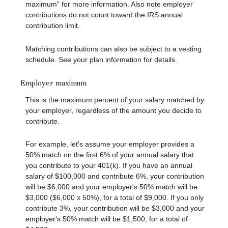
maximum" for more information. Also note employer
contributions do not count toward the IRS annual
contribution limit.
Matching contributions can also be subject to a vesting
schedule. See your plan information for details.
Employer maximum
This is the maximum percent of your salary matched by
your employer, regardless of the amount you decide to
contribute.
For example, let's assume your employer provides a
50% match on the first 6% of your annual salary that
you contribute to your 401(k). If you have an annual
salary of $100,000 and contribute 6%, your contribution
will be $6,000 and your employer's 50% match will be
$3,000 ($6,000 x 50%), for a total of $9,000. If you only
contribute 3%, your contribution will be $3,000 and your
employer's 50% match will be $1,500, for a total of