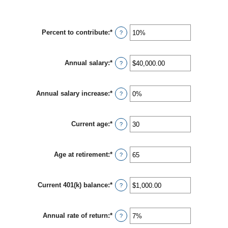
Percent to contribute
:
*
Enter
?
an
amount
between
Annual salary
:
*
0%
Enter
?
and
an
100%
amount
between
Annual salary increase
:
*
$0.00
Enter
?
and
an
$1,000,000.00
amount
between
Current age
:
*
0%
Enter
?
and
an
12%
amount
between
Age at retirement
:
*
15
Enter
?
and
an
90
amount
between
Current 401(k) balance
:
*
10
Enter
?
and
an
90
amount
between
Annual rate of return
:
*
$0.00
Enter
?
and
an