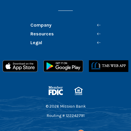
Company
Resources
Legal
Member FDIC
Equal Housing Lender
©
2026
Mission Bank
Routing # 122242791