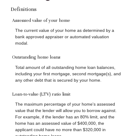
Definitions
Assessed value of your home
The current value of your home as determined by a
bank approved appraiser or automated valuation
modal.
Outstanding home loans
Total amount of all outstanding home loan balances,
including your first mortgage, second mortgage(s), and
any other debt that is secured by your home.
Loan-to-value (LTV) ratio limit
The maximum percentage of your home's assessed
value that the lender will allow you to borrow against.
For example, if the lender has an 80% limit, and the
home has an assessed value of $400,000, the
applicant could have no more than $320,000 in