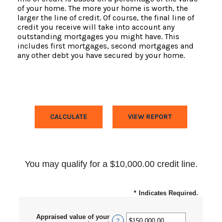
of your home. The more your home is worth, the
larger the line of credit. Of course, the final line of
credit you receive will take into account any
outstanding mortgages you might have. This
includes first mortgages, second mortgages and
any other debt you have secured by your home.
You may qualify for a $10,000.00 credit line.
*
Indicates Required.
Appraised value of your
?