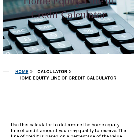
Home Equity Line of
Credit Calculator
HOME
CALCULATOR
HOME EQUITY LINE OF CREDIT CALCULATOR
Use this calculator to determine the home equity
line of credit amount you may qualify to receive. The
line of credit is based on a percentage of the value