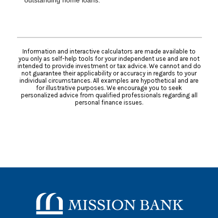
outstanding home loans.
Information and interactive calculators are made available to
you only as self-help tools for your independent use and are not
intended to provide investment or tax advice. We cannot and do
not guarantee their applicability or accuracy in regards to your
individual circumstances. All examples are hypothetical and are
for illustrative purposes. We encourage you to seek
personalized advice from qualified professionals regarding all
personal finance issues.
Mission Bank