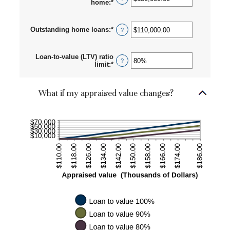
home
:
*
Enter
an
amount
between
Outstanding home loans
:
*
Enter
?
$0.00
an
and
amount
$10,000,000.00
between
Loan-to-value (LTV) ratio
$0.00
?
limit
:
*
Enter
and
an
$10,000,000.00
amount
between
What if my appraised value changes?
1%
and
200%