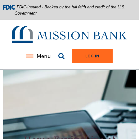
FDIC-Insured - Backed by the full faith and credit of the U.S.
Government
Mission Bank
Search site
Menu
TO ONLINE BANKIN
LOG IN
Home
Download
Acrobat
Skip
Reader
to
5.0
main
or
content
higher
Skip
to
to
view
footer
.pdf
files.
View
Sitemap