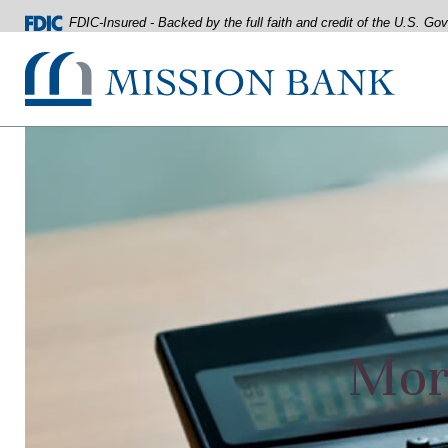
FDIC-Insured - Backed by the full faith and credit of the U.S. G
Mission Bank
Home
Download
Acrobat
Skip
Reader
to
5.0
main
or
content
higher
Skip
to
to
view
footer
.pdf
files.
View
Sitemap
Mort