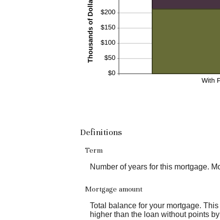
Definitions
Term
Number of years for this mortgage. M
Mortgage amount
Total balance for your mortgage. This 
higher than the loan without points by