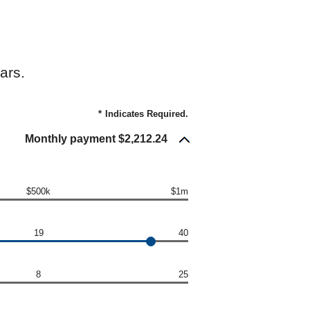
ars.
*
Indicates Required.
Monthly payment $2,212.24
$500k
$1m
19
40
8
25