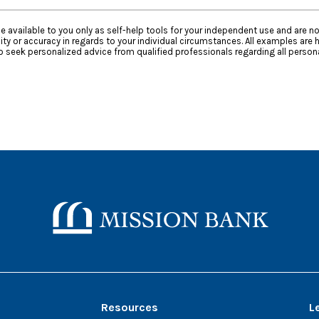
e available to you only as self-help tools for your independent use and are n
ty or accuracy in regards to your individual circumstances. All examples are h
 seek personalized advice from qualified professionals regarding all persona
Mission Bank
Resources
L