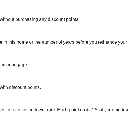
 without purchasing any discount points.
e in this home or the number of years before you refinance your
 this mortgage.
 with discount points.
ed to receive the lower rate. Each point costs 1% of your mort