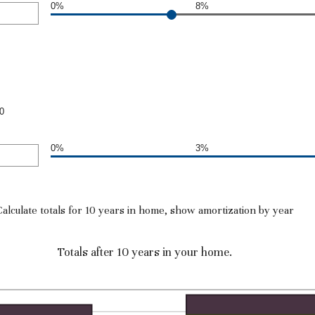
0%
8%
0
0%
3%
Calculate totals for 10 years in home, show amortization by year
Totals after 10 years in your home.