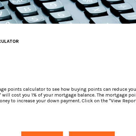
CULATOR
e points calculator to see how buying points can reduce your 
 will cost you 1% of your mortgage balance. The mortgage poin
money to increase your down payment. Click on the "View Report