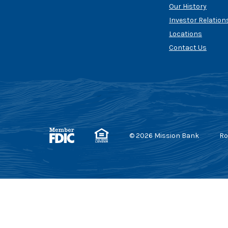
Our History
Investor Relation
Locations
Contact Us
Member FDIC
Equal Housing Lender
©
2026
Mission Bank
Ro