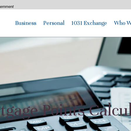
overnment
Business
Personal
1031 Exchange
Who W
gage Points Calcu