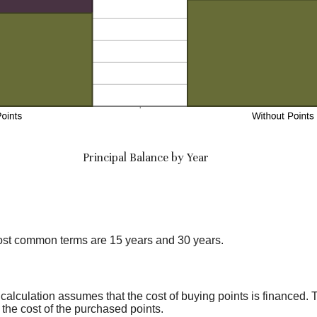
Principal Balance by Year
ost common terms are 15 years and 30 years.
calculation assumes that the cost of buying points is financed. 
 the cost of the purchased points.