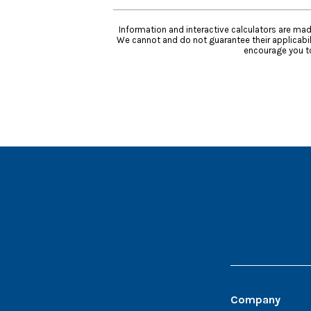
Information and interactive calculators are mad
We cannot and do not guarantee their applicabili
encourage you to
Company