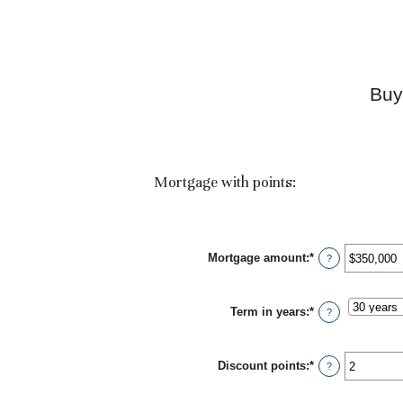
Buy
Mortgage with points:
Mortgage amount
:
*
Enter
?
an
amount
between
Term in years
:
*
$0
?
and
$250,000,000
Discount points
:
*
Enter
?
an
amount