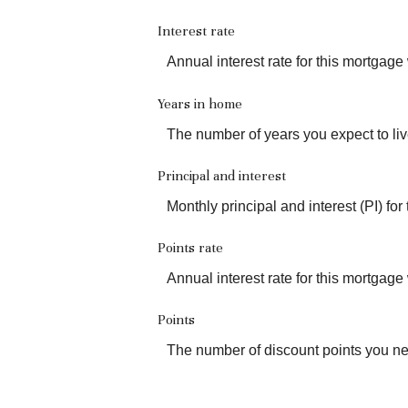
Interest rate
Annual interest rate for this mortgage
Years in home
The number of years you expect to liv
Principal and interest
Monthly principal and interest (PI) for
Points rate
Annual interest rate for this mortgage
Points
The number of discount points you ne