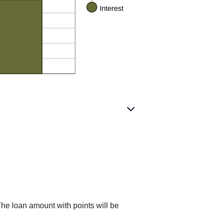
The loan amount with points will be