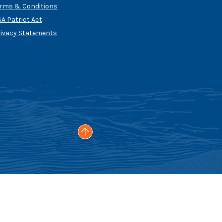
erms & Conditions
A Patriot Act
rivacy Statements
Go to the top of the page