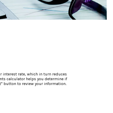
interest rate, which in turn reduces
ts calculator helps you determine if
" button to review your information.