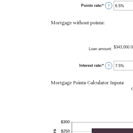
between
Points rate
:
*
-25
Enter
?
and
an
25
amount
between
Mortgage without points:
0%
and
25%
$343,000.0
Loan amount
:
Interest rate
:
*
Enter
?
an
amount
between
Mortgage Points Calculator Inputs
0%
and
50%