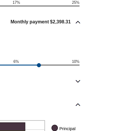
17%
25%
Monthly payment $2,398.31
6%
10%