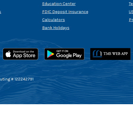
Education Center
T
s
FDIC Deposit Insurance
US
Calculators
P
Bank Holidays
uting # 122242791