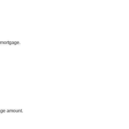
 mortgage.
gage amount.