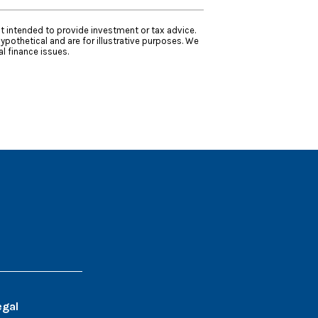
ot intended to provide investment or tax advice.
ypothetical and are for illustrative purposes. We
l finance issues.
egal