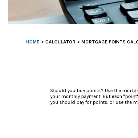
HOME
CALCULATOR
MORTGAGE POINTS CAL
Should you buy points? Use the mortgag
your monthly payment. But each "point"
you should pay for points, or use the 