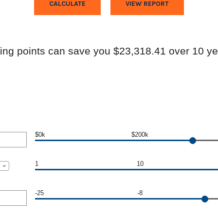
ing points can save you $23,318.41 over 10 ye
$0k
$200k
1
10
-25
-8