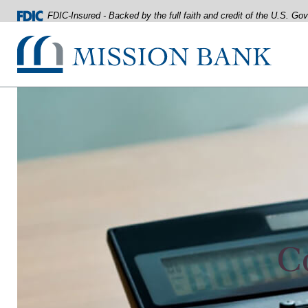
FDIC-Insured - Backed by the full faith and credit of the U.S. G
Mission Bank
Home
Download
Acrobat
Skip
Reader
to
5.0
main
or
content
higher
Skip
to
to
view
footer
.pdf
files.
View
Sitemap
C