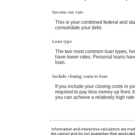
Income tax rate
This is your combined federal and sta
consolidate your debt.
Loan type
The two most common loan types, home 
have lower rates. Personal loans have
loan.
Include closing costs in loan
If you include your closing costs in y
required to pay less money up front. I
you can achieve a relatively high rate
Information and interactive calculators are mad
We cannot and do not guarantee their applicabili