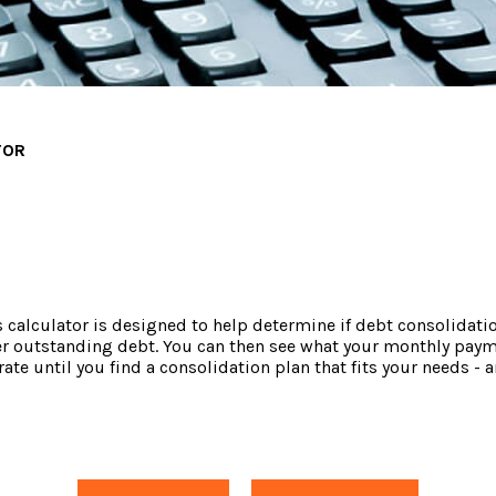
TOR
alculator is designed to help determine if debt consolidation i
er outstanding debt. You can then see what your monthly paym
 rate until you find a consolidation plan that fits your needs 