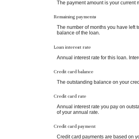
The payment amount is your current 
Remaining payments
The number of months you have left to
balance of the loan.
Loan interest rate
Annual interest rate for this loan. Int
Credit card balance
The outstanding balance on your credi
Credit card rate
Annual interest rate you pay on outst
of your annual rate.
Credit card payment
Credit card payments are based on yo