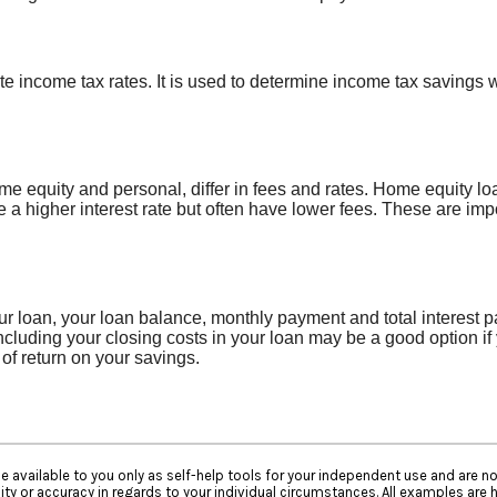
te income tax rates. It is used to determine income tax savings
equity and personal, differ in fees and rates. Home equity loa
 a higher interest rate but often have lower fees. These are im
our loan, your loan balance, monthly payment and total interest p
ncluding your closing costs in your loan may be a good option if
 of return on your savings.
e available to you only as self-help tools for your independent use and are n
ty or accuracy in regards to your individual circumstances. All examples are h