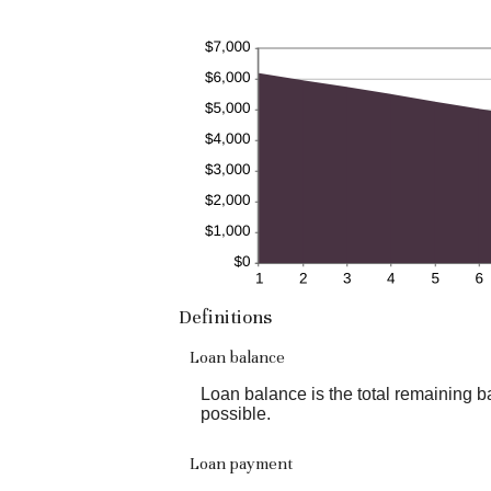
Definitions
Loan balance
Loan balance is the total remaining ba
possible.
Loan payment