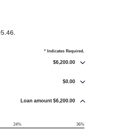
5.46.
*
Indicates Required.
$6,200.00
$0.00
Loan amount $6,200.00
24%
36%