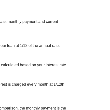
 rate, monthly payment and current
your loan at 1/12 of the annual rate.
 calculated based on your interest rate.
erest is charged every month at 1/12th
comparison, the monthly payment is the