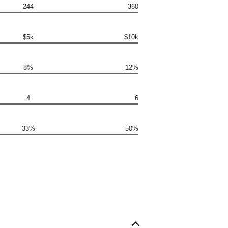
244
360
$5k
$10k
8%
12%
4
6
33%
50%