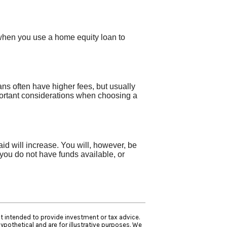
 when you use a home equity loan to
ns often have higher fees, but usually
portant considerations when choosing a
aid will increase. You will, however, be
 you do not have funds available, or
ot intended to provide investment or tax advice.
ypothetical and are for illustrative purposes. We