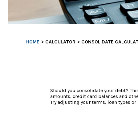
HOME
CALCULATOR
CONSOLIDATE CALCULA
Should you consolidate your debt? This c
amounts, credit card balances and oth
Try adjusting your terms, loan types or