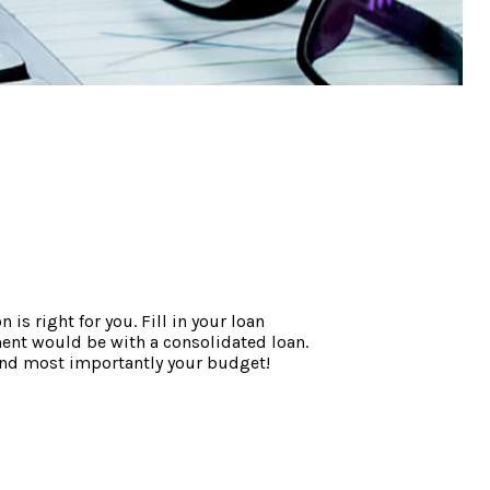
s right for you. Fill in your loan
ent would be with a consolidated loan.
- and most importantly your budget!