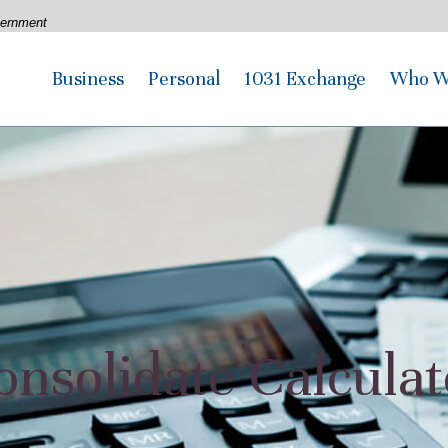
overnment
Business
Personal
1031 Exchange
Who W
onsolidate Calculat