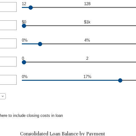
12
128
$0
$1k
0%
4%
0
2
0%
17%
ere to include closing costs in loan
Consolidated Loan Balance by Payment