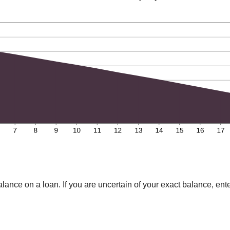
lance on a loan. If you are uncertain of your exact balance, ente