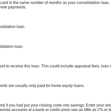
t card in the same number of months as your consolidation loan.
 more payments.
olidation loan.
idation loan.
nt to receive this loan. This could include appraisal fees, loan o
oints are usually only paid for home equity loans.
ed if you had put your closing costs into savings. Enter your sh
avings accounts at a bank or credit union pay as little as 2% or l