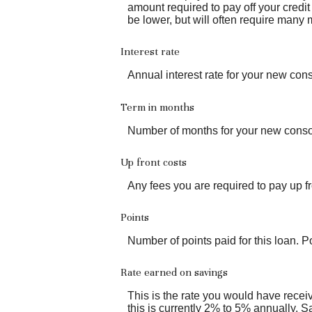
amount required to pay off your credi
be lower, but will often require many
Interest rate
Annual interest rate for your new cons
Term in months
Number of months for your new consol
Up front costs
Any fees you are required to pay up fro
Points
Number of points paid for this loan. P
Rate earned on savings
This is the rate you would have receiv
this is currently 2% to 5% annually. S