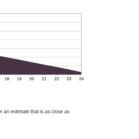
r an estimate that is as close as