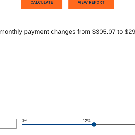
 monthly payment changes from $305.07 to $29
0%
12%