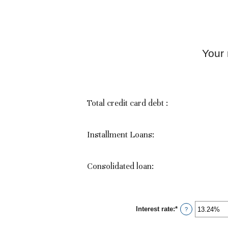
Your
Total credit card debt :
Installment Loans:
Consolidated loan:
Interest rate
:
*
Enter
?
an
amount