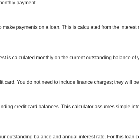
monthly payment.
 make payments on a loan. This is calculated from the interest
erest is calculated monthly on the current outstanding balance of 
t card. You do not need to include finance charges; they will be
anding credit card balances. This calculator assumes simple int
ur outstanding balance and annual interest rate. For this loan 