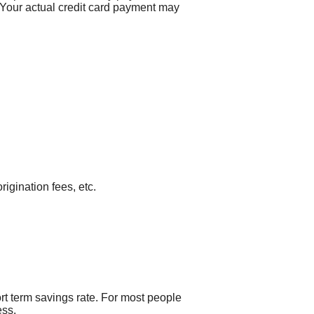
 Your actual credit card payment may
rigination fees, etc.
ort term savings rate. For most people
ess.