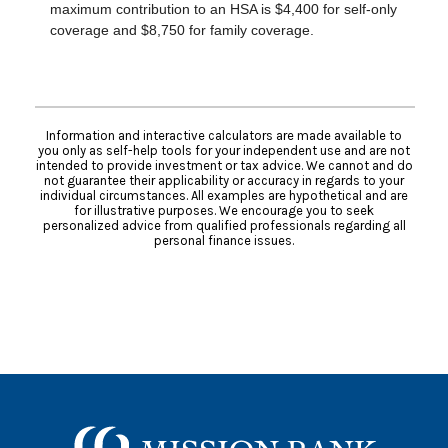
maximum contribution to an HSA is $4,400 for self-only
coverage and $8,750 for family coverage.
Information and interactive calculators are made available to
you only as self-help tools for your independent use and are not
intended to provide investment or tax advice. We cannot and do
not guarantee their applicability or accuracy in regards to your
individual circumstances. All examples are hypothetical and are
for illustrative purposes. We encourage you to seek
personalized advice from qualified professionals regarding all
personal finance issues.
Mission Bank