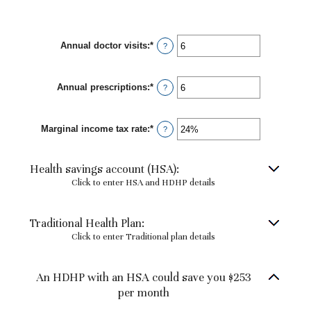
Annual doctor visits
:
*
Enter
?
an
amount
between
Annual prescriptions
:
*
0
Enter
?
and
an
300
amount
between
Marginal income tax rate
:
*
0
Enter
?
and
an
300
amount
between
Health savings account (HSA):
0%
and
Click to enter HSA and HDHP details
50%
Traditional Health Plan:
Click to enter Traditional plan details
An HDHP with an HSA could save you $253
per month