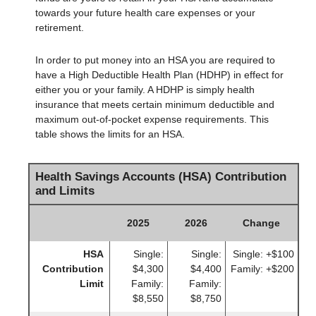
towards your future health care expenses or your
retirement.
In order to put money into an HSA you are required to
have a High Deductible Health Plan (HDHP) in effect for
either you or your family. A HDHP is simply health
insurance that meets certain minimum deductible and
maximum out-of-pocket expense requirements. This
table shows the limits for an HSA.
Health Savings Accounts (HSA) Contribution
and Limits
2025
2026
Change
HSA
Single:
Single:
Single: +$100
Contribution
$4,300
$4,400
Family: +$200
Limit
Family:
Family:
$8,550
$8,750