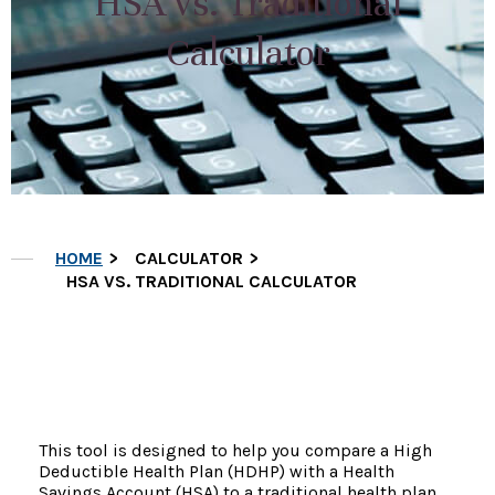
HSA vs. Traditional
Calculator
HOME
CALCULATOR
HSA VS. TRADITIONAL CALCULATOR
This tool is designed to help you compare a High
Deductible Health Plan (HDHP) with a Health
Savings Account (HSA) to a traditional health plan.