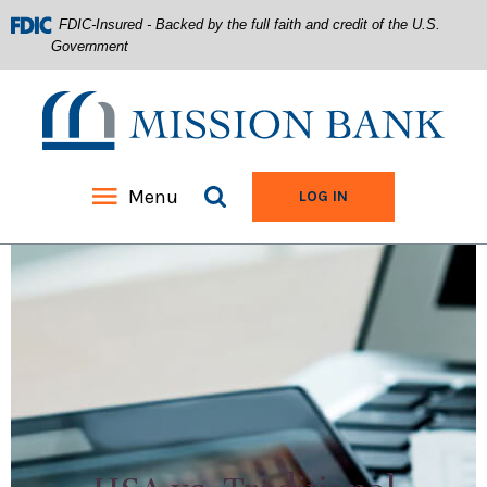
FDIC-Insured - Backed by the full faith and credit of the U.S.
Government
Mission Bank
Search site
Menu
TO ONLINE BANKIN
LOG IN
Home
Download
Acrobat
Skip
Reader
to
5.0
main
or
content
higher
Skip
to
to
view
footer
.pdf
files.
View
Sitemap