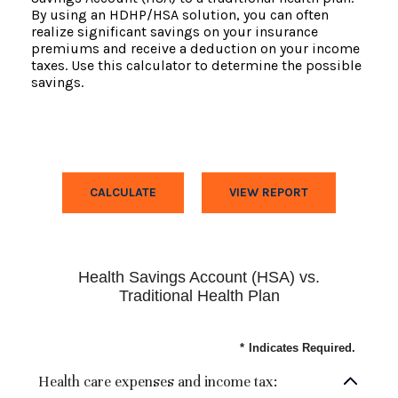
By using an HDHP/HSA solution, you can often
realize significant savings on your insurance
premiums and receive a deduction on your income
taxes. Use this calculator to determine the possible
savings.
Health Savings Account (HSA) vs.
Traditional Health Plan
*
Indicates Required.
Health care expenses and income tax: