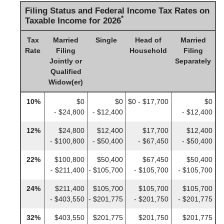
Filing Status and Federal Income Tax Rates on
*
Taxable Income for 2026
Tax
Married
Single
Head of
Married
Rate
Filing
Household
Filing
Jointly or
Separately
Qualified
Widow(er)
10%
$0
$0
$0 - $17,700
$0
- $24,800
- $12,400
- $12,400
12%
$24,800
$12,400
$17,700
$12,400
- $100,800
- $50,400
- $67,450
- $50,400
22%
$100,800
$50,400
$67,450
$50,400
- $211,400
- $105,700
- $105,700
- $105,700
24%
$211,400
$105,700
$105,700
$105,700
- $403,550
- $201,775
- $201,750
- $201,775
32%
$403,550
$201,775
$201,750
$201,775