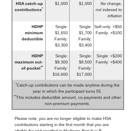
HSA catch-up
$1,000
$1,000
No change,
*
contributions
not indexed to
inflation
HDHP
Single:
Single:
Self-only: +$50
minimum
$1,650
$1,700
Family: +$100
deductible
Family:
Family:
$3,300
$3,400
HDHP
Single:
Single:
Single: +$200
maximum out-
$8,300
$8,500
Family: +$400
**
of-pocket
Family:
Family:
$16,600
$17,000
*
Catch-up contributions can be made anytime during the
year in which the participant turns 55.
**
This includes deductible amount, co-payments and other
non-premium payments.
Please note, you are no longer eligible to make HSA
contributions starting in the first month that you are
eligible for and enrolled in Medicare Part A or B.