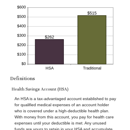
Definitions
Health Savings Account (HSA)
An HSA is a tax-advantaged account established to pay
for qualified medical expenses of an account holder
who is covered under a high-deductible health plan.
With money from this account, you pay for health care
expenses until your deductible is met. Any unused
funds are yours to retain in your HSA and accumulate