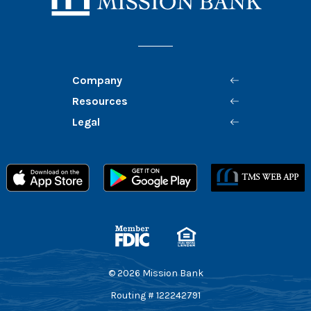
Company
Resources
Legal
Member FDIC
Equal Housing Lender
©
2026
Mission Bank
Routing # 122242791