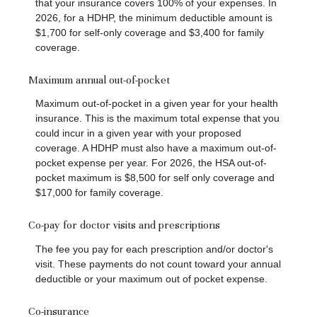
that your insurance covers 100% of your expenses. In
2026, for a HDHP, the minimum deductible amount is
$1,700 for self-only coverage and $3,400 for family
coverage.
Maximum annual out-of-pocket
Maximum out-of-pocket in a given year for your health
insurance. This is the maximum total expense that you
could incur in a given year with your proposed
coverage. A HDHP must also have a maximum out-of-
pocket expense per year. For 2026, the HSA out-of-
pocket maximum is $8,500 for self only coverage and
$17,000 for family coverage.
Co-pay for doctor visits and prescriptions
The fee you pay for each prescription and/or doctor's
visit. These payments do not count toward your annual
deductible or your maximum out of pocket expense.
Co-insurance