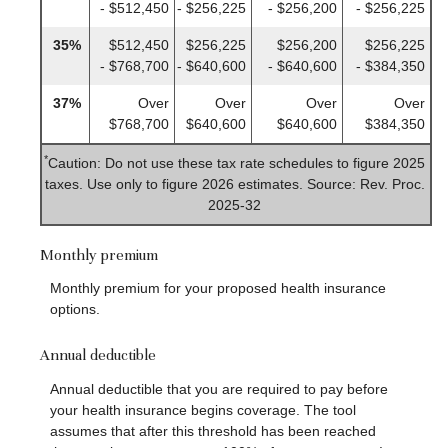
- $512,450
- $256,225
- $256,200
- $256,225
35%
$512,450
$256,225
$256,200
$256,225
- $768,700
- $640,600
- $640,600
- $384,350
37%
Over
Over
Over
Over
$768,700
$640,600
$640,600
$384,350
*
Caution: Do not use these tax rate schedules to figure 2025
taxes. Use only to figure 2026 estimates. Source: Rev. Proc.
2025-32
Monthly premium
Monthly premium for your proposed health insurance
options.
Annual deductible
Annual deductible that you are required to pay before
your health insurance begins coverage. The tool
assumes that after this threshold has been reached