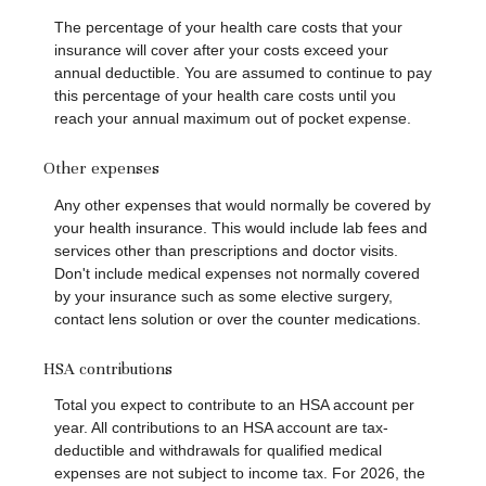
The percentage of your health care costs that your
insurance will cover after your costs exceed your
annual deductible. You are assumed to continue to pay
this percentage of your health care costs until you
reach your annual maximum out of pocket expense.
Other expenses
Any other expenses that would normally be covered by
your health insurance. This would include lab fees and
services other than prescriptions and doctor visits.
Don't include medical expenses not normally covered
by your insurance such as some elective surgery,
contact lens solution or over the counter medications.
HSA contributions
Total you expect to contribute to an HSA account per
year. All contributions to an HSA account are tax-
deductible and withdrawals for qualified medical
expenses are not subject to income tax. For 2026, the