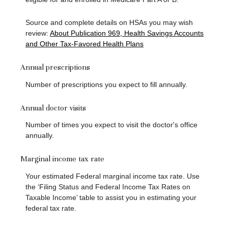
Source and complete details on HSAs you may wish
review:
About Publication 969, Health Savings Accounts
and Other Tax-Favored Health Plans
Annual prescriptions
Number of prescriptions you expect to fill annually.
Annual doctor visits
Number of times you expect to visit the doctor's office
annually.
Marginal income tax rate
Your estimated Federal marginal income tax rate. Use
the ‘Filing Status and Federal Income Tax Rates on
Taxable Income’ table to assist you in estimating your
federal tax rate.