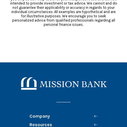
intended to provide investment or tax advice. We cannot and do
not guarantee their applicability or accuracy in regards to your
individual circumstances. All examples are hypothetical and are
for illustrative purposes. We encourage you to seek
personalized advice from qualified professionals regarding all
personal finance issues.
Mission Bank
Company
Resources