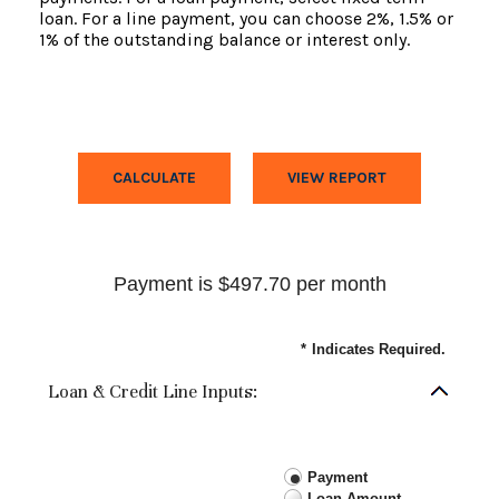
loan. For a line payment, you can choose 2%, 1.5% or
1% of the outstanding balance or interest only.
Payment is $497.70 per month
*
Indicates Required.
Loan & Credit Line Inputs:
Payment
Loan Amount