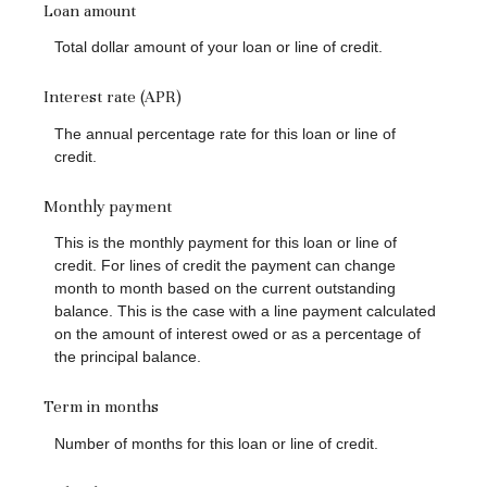
Loan amount
Total dollar amount of your loan or line of credit.
Interest rate (APR)
The annual percentage rate for this loan or line of
credit.
Monthly payment
This is the monthly payment for this loan or line of
credit. For lines of credit the payment can change
month to month based on the current outstanding
balance. This is the case with a line payment calculated
on the amount of interest owed or as a percentage of
the principal balance.
Term in months
Number of months for this loan or line of credit.