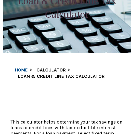
Loan & Credit Line Tax
Calculator
HOME
CALCULATOR
LOAN & CREDIT LINE TAX CALCULATOR
This calculator helps determine your tax savings on
loans or credit lines with tax-deductible interest
payments. For a loan payment, select fixed term