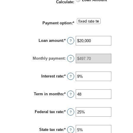
Calculate
:
Payment option
:
*
Loan amount
:
*
Enter
?
an
amount
between
Monthly payment
:
$100
?
and
$5,000,000
Interest rate
:
*
Enter
?
an
amount
between
Term in months
:
*
0%
Enter
?
and
an
25%
amount
between
Federal tax rate
:
*
1
Enter
?
and
an
360
amount
between
State tax rate
:
*
0%
Enter
?