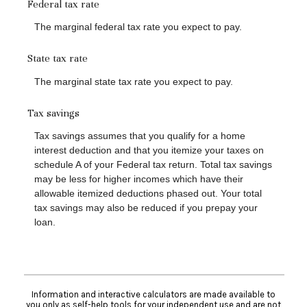
Federal tax rate
The marginal federal tax rate you expect to pay.
State tax rate
The marginal state tax rate you expect to pay.
Tax savings
Tax savings assumes that you qualify for a home
interest deduction and that you itemize your taxes on
schedule A of your Federal tax return. Total tax savings
may be less for higher incomes which have their
allowable itemized deductions phased out. Your total
tax savings may also be reduced if you prepay your
loan.
Information and interactive calculators are made available to
you only as self-help tools for your independent use and are not