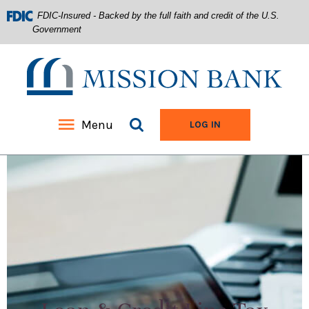
FDIC-Insured - Backed by the full faith and credit of the U.S.
Government
Mission Bank
Search site
Menu
TO ONLINE BANKIN
LOG IN
Home
Download
Acrobat
Skip
Reader
to
5.0
main
or
content
higher
Skip
to
to
view
footer
.pdf
files.
View
Sitemap