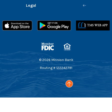
Legal
Member FDIC
Equal Housing Lender
©
2026
Mission Bank
Routing # 122242791
Go to the top of the page