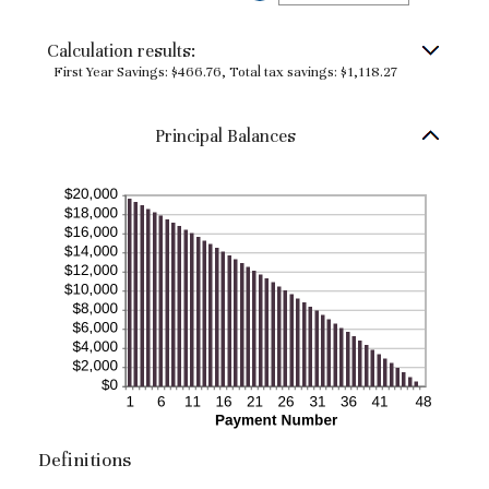
and
an
50%
amount
between
Calculation results:
0%
and
First Year Savings: $466.76, Total tax savings: $1,118.27
50%
Principal Balances
Definitions