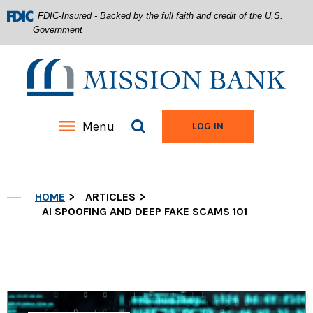
FDIC-Insured - Backed by the full faith and credit of the U.S.
Government
Mission Bank
Search site
Menu
TO ONLINE BANKIN
LOG IN
Home
Download
Acrobat
Skip
Reader
HOME
ARTICLES
to
5.0
main
AI SPOOFING AND DEEP FAKE SCAMS 101
or
content
higher
Skip
to
to
view
footer
.pdf
files.
View
Sitemap