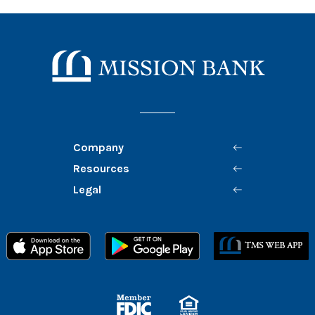
Mission Bank
Company
Resources
Legal
Member FDIC
Equal Housing Lender