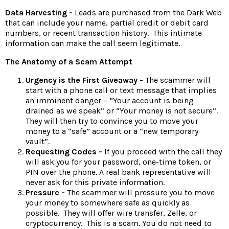
Data Harvesting -
Leads are purchased from the Dark Web
that can include your name, partial credit or debit card
numbers, or recent transaction history. This intimate
information can make the call seem legitimate.
The Anatomy of a Scam Attempt
Urgency is the First Giveaway -
The scammer will
start with a phone call or text message that implies
an imminent danger – “Your account is being
drained as we speak” or “Your money is not secure”.
They will then try to convince you to move your
money to a “safe” account or a “new temporary
vault”.
Requesting Codes -
If you proceed with the call they
will ask you for your password, one-time token, or
PIN over the phone. A real bank representative will
never ask for this private information.
Pressure -
The scammer will pressure you to move
your money to somewhere safe as quickly as
possible. They will offer wire transfer, Zelle, or
cryptocurrency. This is a scam. You do not need to