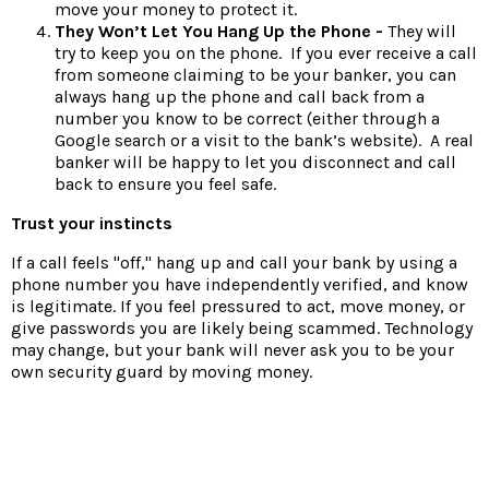
move your money to protect it.
They Won’t Let You Hang Up the Phone -
They will
try to keep you on the phone. If you ever receive a call
from someone claiming to be your banker, you can
always hang up the phone and call back from a
number you know to be correct (either through a
Google search or a visit to the bank’s website). A real
banker will be happy to let you disconnect and call
back to ensure you feel safe.
Trust your instincts
If a call feels "off," hang up and call your bank by using a
phone number you have independently verified, and know
is legitimate. If you feel pressured to act, move money, or
give passwords you are likely being scammed. Technology
may change, but your bank will never ask you to be your
own security guard by moving money.