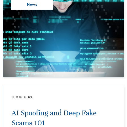
News
Jun 12, 2026
AI Spoofing and Deep Fake
Scams 101