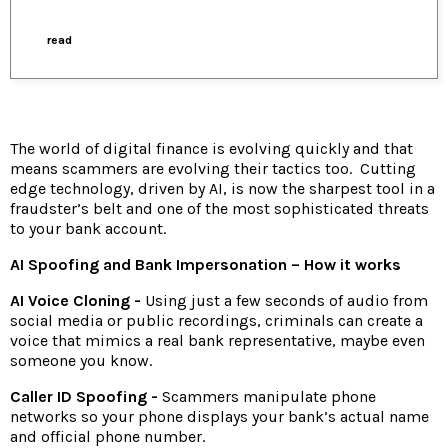
read
The world of digital finance is evolving quickly and that
means scammers are evolving their tactics too. Cutting
edge technology, driven by AI, is now the sharpest tool in a
fraudster’s belt and one of the most sophisticated threats
to your bank account.
AI Spoofing and Bank Impersonation – How it works
AI Voice Cloning -
Using just a few seconds of audio from
social media or public recordings, criminals can create a
voice that mimics a real bank representative, maybe even
someone you know.
Caller ID Spoofing -
Scammers manipulate phone
networks so your phone displays your bank’s actual name
and official phone number.