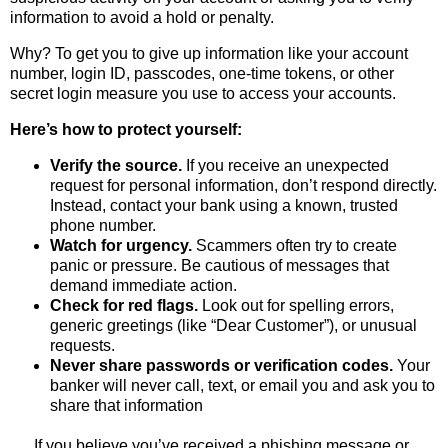
information to avoid a hold or penalty.
Why? To get you to give up information like your account
number, login ID, passcodes, one-time tokens, or other
secret login measure you use to access your accounts.
Here’s how to protect yourself:
Verify the source.
If you receive an unexpected
request for personal information, don’t respond directly.
Instead, contact your bank using a known, trusted
phone number.
Watch for urgency.
Scammers often try to create
panic or pressure. Be cautious of messages that
demand immediate action.
Check for red flags.
Look out for spelling errors,
generic greetings (like “Dear Customer”), or unusual
requests.
Never share passwords or verification codes.
Your
banker will never call, text, or email you and ask you to
share that information
If you believe you’ve received a phishing message or