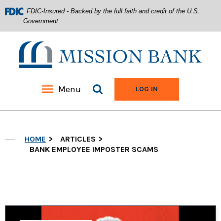
FDIC-Insured - Backed by the full faith and credit of the U.S.
Government
Mission Bank
Search site
Menu
TO ONLINE BANKIN
LOG IN
Home
Download
Acrobat
Skip
Reader
HOME
ARTICLES
to
5.0
main
BANK EMPLOYEE IMPOSTER SCAMS
or
content
higher
Skip
to
to
view
footer
.pdf
files.
View
Sitemap