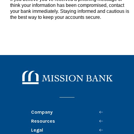
think your information has been compromised, contact
your bank immediately. Staying informed and cautious is
the best way to keep your accounts secure.
Mission Bank
Company
Resources
Legal