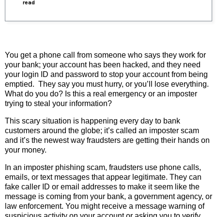
read
You get a phone call from someone who says they work for
your bank; your account has been hacked, and they need
your login ID and password to stop your account from being
emptied. They say you must hurry, or you’ll lose everything.
What do you do? Is this a real emergency or an imposter
trying to steal your information?
This scary situation is happening every day to bank
customers around the globe; it’s called an imposter scam
and it’s the newest way fraudsters are getting their hands on
your money.
In an imposter phishing scam, fraudsters use phone calls,
emails, or text messages that appear legitimate. They can
fake caller ID or email addresses to make it seem like the
message is coming from your bank, a government agency, or
law enforcement. You might receive a message warning of
suspicious activity on your account or asking you to verify