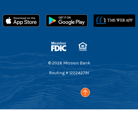
Member FDIC
Equal Housing Lender
©
2026
Mission Bank
Routing # 122242791
Go to the top of the page