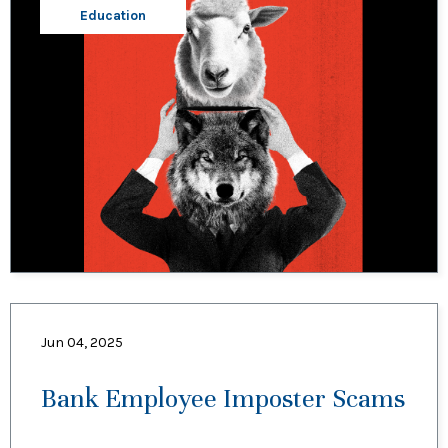
Education
Jun 04, 2025
Bank Employee Imposter Scams