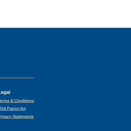
Legal
erms & Conditions
SA Patriot Act
rivacy Statements