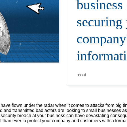
business 
securing
company'
informat
read
 have flown under the radar when it comes to attacks from big t
ed and transmitted bad actors are looking to small businesses a
le security breach at your business can have devastating consequ
tant than ever to protect your company and customers with a formal