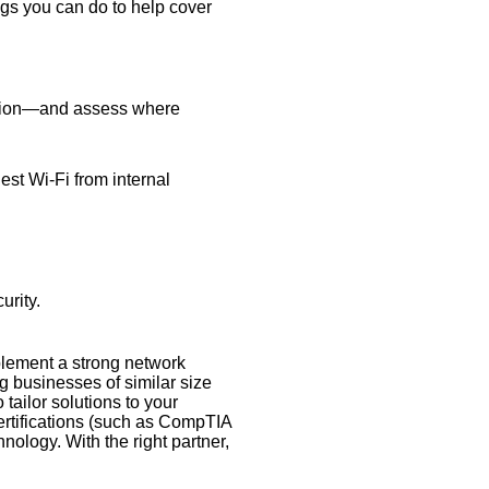
ngs you can do to help cover
rmation—and assess where
est Wi-Fi from internal
urity.
mplement a strong network
g businesses of similar size
 tailor solutions to your
certifications (such as CompTIA
ology. With the right partner,