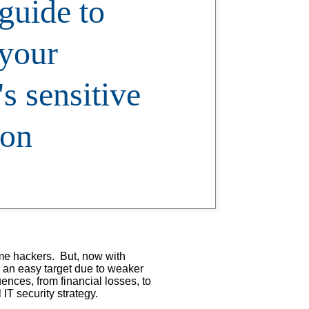
guide to
 your
s sensitive
ion
ime hackers. But, now with
s an easy target due to weaker
ences, from financial losses, to
 IT security strategy.