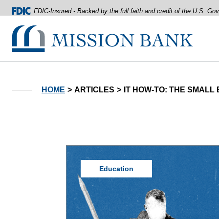
FDIC-Insured - Backed by the full faith and credit of the U.S. G
Mission Bank
Home
Download
Acrobat
Skip
Reader
HOME
ARTICLES
IT HOW-TO: THE SMALL
to
5.0
main
or
content
higher
Skip
to
to
view
footer
.pdf
files.
View
Sitemap
Education