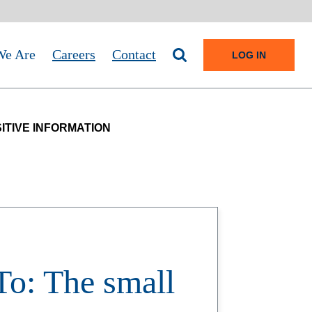
e Are
Careers
Contact
Search site
TO ONLI
LOG IN
ITIVE INFORMATION
o: The small