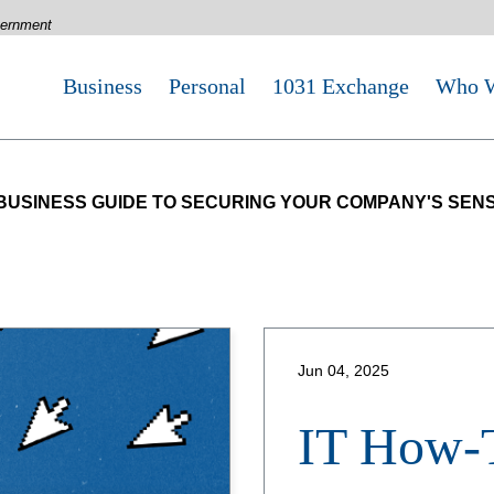
overnment
Business
Personal
1031 Exchange
Who W
 BUSINESS GUIDE TO SECURING YOUR COMPANY'S SENS
Jun 04, 2025
IT How-T