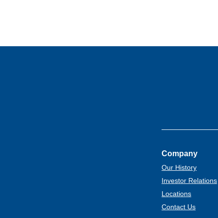
Company
Our History
Investor Relations
Locations
Contact Us