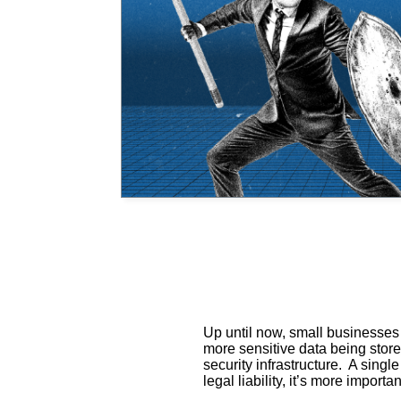
Up until now, small businesses
more sensitive data being stor
security infrastructure. A sing
legal liability, it’s more impor