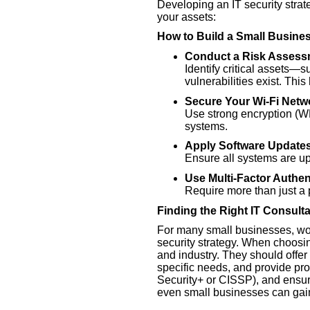
Developing an IT security strat
your assets:
How to Build a Small Busine
Conduct a Risk Assess
Identify critical assets—
vulnerabilities exist. This
Secure Your Wi-Fi Netw
Use strong encryption (WP
systems.
Apply Software Updates
Ensure all systems are up 
Use Multi-Factor Authen
Require more than just a p
Finding the Right IT Consulta
For many small businesses, work
security strategy. When choosin
and industry. They should offer 
specific needs, and provide pro
Security+ or CISSP), and ensure
even small businesses can gain