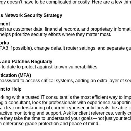
egy doesn’t have to be complicated or costly. Here are a few thi
ss Network Security Strategy
ment
such as customer data, financial records, and proprietary info
 helps prioritize security efforts where they matter most.
orks
A3 if possible), change default router settings, and separate gu
 and Patches Regularly
to date to protect against known vulnerabilities.
tication (MFA)
assword to access critical systems, adding an extra layer of sec
nt to Help
ing with a trusted IT consultant is the most efficient way to i
g a consultant, look for professionals with experience supportin
a clear understanding of current cybersecurity threats, be able to
active monitoring and support. Ask for client references, verify 
 they take the time to understand your goals—not just your techn
 enterprise-grade protection and peace of mind.