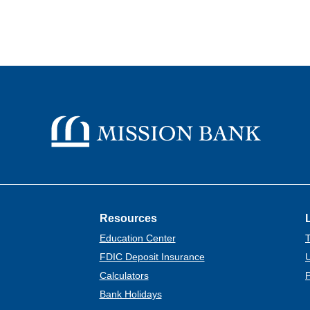
Mission Bank
Resources
Education Center
T
FDIC Deposit Insurance
U
Calculators
P
Bank Holidays