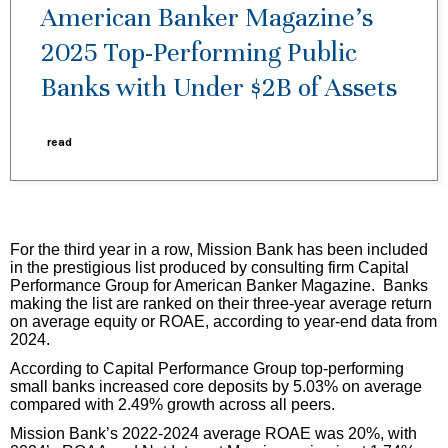
American Banker Magazine’s
2025 Top-Performing Public
Banks with Under $2B of Assets
read
For the third year in a row, Mission Bank has been included
in the prestigious list produced by consulting firm Capital
Performance Group for American Banker Magazine. Banks
making the list are ranked on their three-year average return
on average equity or ROAE, according to year-end data from
2024.
According to Capital Performance Group top-performing
small banks increased core deposits by 5.03% on average
compared with 2.49% growth across all peers.
Mission Bank’s 2022-2024 average ROAE was 20%, with