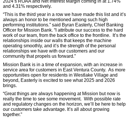
2024’s ROAA and Net Interest Margin coming in at 1.74%
and 4.31% respectively.
“This is the third year in a row we have made this list and it’s
always an honor to be mentioned among such high
performing institutions.” said Byran Easterly, Chief Banking
Officer for Mission Bank. “I attribute our success to the hard
work of our team, from the back office to the frontline. It’s the
relationships inside our walls that keeps the machine
operating smoothly, and it’s the strength of the personal
relationships we have with our customers and our
community that propels us forward.”
Mission Bank is in a time of expansion, with an increase in
service area for customers in East Ventura County. As more
opportunities open for residents in Westlake Village and
beyond, Easterly is excited to see what 2025 and 2026
brings.
“Great things are always happening at Mission but now is
really the time to see some movement. With possible rate
and regulatory changes on the horizon, we’ll be here to help
our customers take advantage. It’s all about growing
together.”