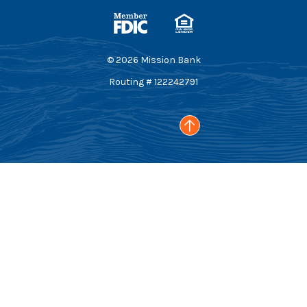
Member FDIC
Equal Housing Lender
©
2026
Mission Bank
Routing # 122242791
Go to the top of the page