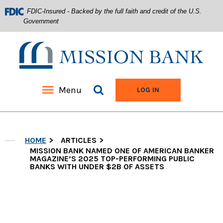
FDIC-Insured - Backed by the full faith and credit of the U.S.
Government
Mission Bank
Search site
Menu
TO ONLINE BANKIN
LOG IN
Home
Download
Acrobat
Skip
Reader
HOME
ARTICLES
to
5.0
main
MISSION BANK NAMED ONE OF AMERICAN BANKER
or
MAGAZINE’S 2025 TOP-PERFORMING PUBLIC
content
higher
BANKS WITH UNDER $2B OF ASSETS
Skip
to
to
view
footer
.pdf
files.
View
Sitemap