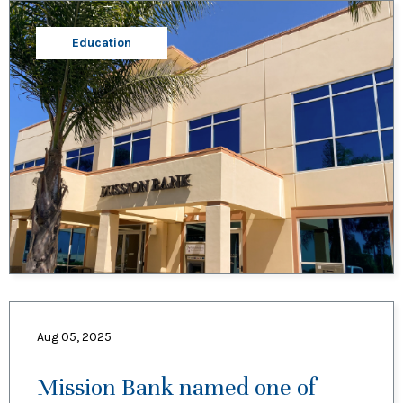
Education
Aug 05, 2025
Mission Bank named one of