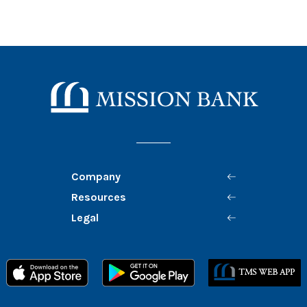
Mission Bank
Company
Resources
Legal