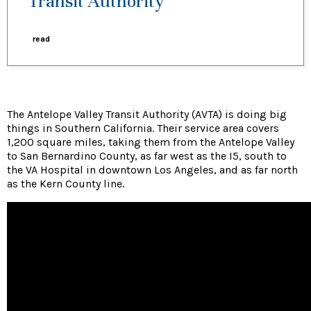
Transit Authority
read
The Antelope Valley Transit Authority (AVTA) is doing big
things in Southern California. Their service area covers
1,200 square miles, taking them from the Antelope Valley
to San Bernardino County, as far west as the I5, south to
the VA Hospital in downtown Los Angeles, and as far north
as the Kern County line.