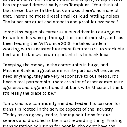
has improved dramatically says Tompkins. “You think of
that diesel bus with the black smoke, there’s no more of
that. There’s no more diesel smell or loud rattling noises.
The buses are quiet and smooth and great for everyone.”
Tompkins began his career as a bus driver in Los Angeles.
He worked his way up through the transit industry and has
been leading the AVTA since 2019. He takes pride in
working with Lancaster bus manufacturer BYD to stock his
fleet and he knows how important it is to bank local.
“Keeping the money in the community is huge, and
Mission Bank is a great community partner. Whenever we
need anything, they are very responsive to our needs, it’s
been a real partnership. There are a lot of other community
agencies and organizations that bank with Mission, I think
it’s really the place to be.”
Tompkins is a community minded leader, his passion for
transit is rooted in the service aspects of the industry.
“Today as an agency leader, finding solutions for our
seniors and disabled is the most rewarding thing. Finding
transportation solutions for people who don’t have the