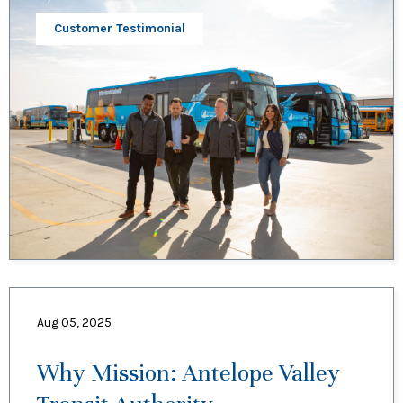
Customer Testimonial
Aug 05, 2025
Why Mission: Antelope Valley