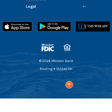
Legal
Member FDIC
Equal Housing Lender
©
2026
Mission Bank
Routing # 122242791
Go to the top of the page