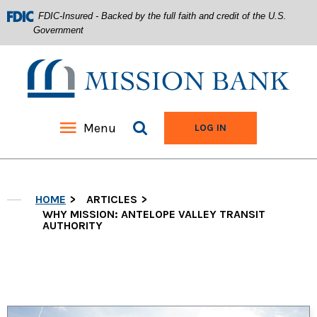
FDIC-Insured - Backed by the full faith and credit of the U.S.
Government
Mission Bank
Search site
Menu
TO ONLINE BANKIN
LOG IN
Home
Download
Acrobat
Skip
Reader
HOME
ARTICLES
to
5.0
main
WHY MISSION: ANTELOPE VALLEY TRANSIT
or
AUTHORITY
content
higher
Skip
to
to
view
footer
.pdf
files.
View
Sitemap