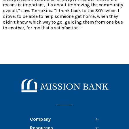
means is important, it’s about improving the community
overall,” says Tompkins. “I think back to the 80’s when I
drove, to be able to help someone get home, when they
didn’t know which way to go, guiding them from one bus
to another, for me that’s satisfaction.”
Mission Bank
Company
Resources