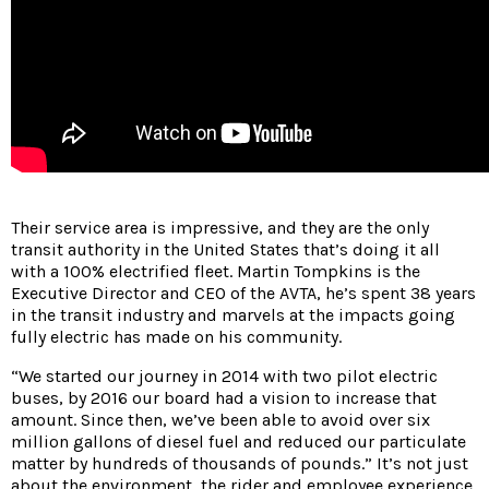
Their service area is impressive, and they are the only
transit authority in the United States that’s doing it all
with a 100% electrified fleet. Martin Tompkins is the
Executive Director and CEO of the AVTA, he’s spent 38 years
in the transit industry and marvels at the impacts going
fully electric has made on his community.
“We started our journey in 2014 with two pilot electric
buses, by 2016 our board had a vision to increase that
amount. Since then, we’ve been able to avoid over six
million gallons of diesel fuel and reduced our particulate
matter by hundreds of thousands of pounds.” It’s not just
about the environment, the rider and employee experience