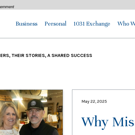
overnment
Business
Personal
1031 Exchange
Who W
RS, THEIR STORIES, A SHARED SUCCESS
May 22, 2025
Why Miss