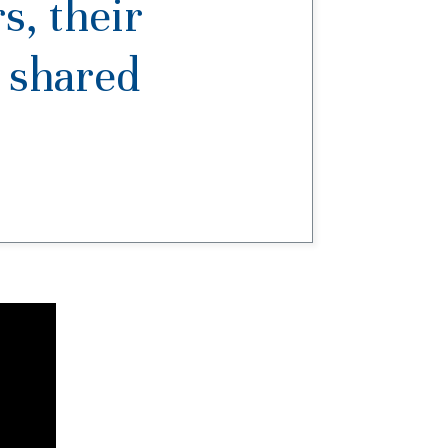
s, their
a shared