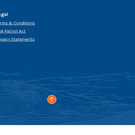
egal
erms & Conditions
A Patriot Act
rivacy Statements
Go to the top of the page