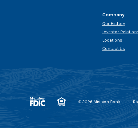
Company
Our History
Investor Relation
Locations
Contact Us
Member FDIC
Equal Housing Lender
©
2026
Mission Bank
Ro