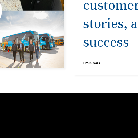
customer
stories, 
success
1 min read