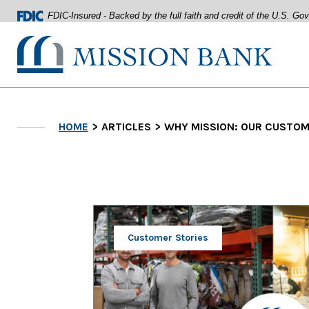
FDIC-Insured - Backed by the full faith and credit of the U.S. G
Mission Bank
Home
Download
Acrobat
Skip
Reader
HOME
ARTICLES
WHY MISSION: OUR CUSTOME
to
5.0
main
or
content
higher
Skip
to
to
view
footer
.pdf
files.
View
Sitemap
Customer Stories