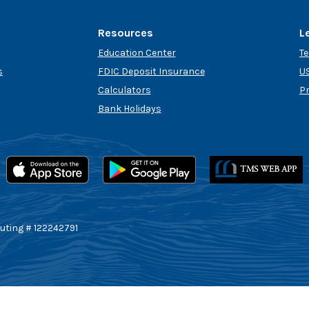
Resources
L
Education Center
T
s
FDIC Deposit Insurance
US
Calculators
P
Bank Holidays
uting # 122242791