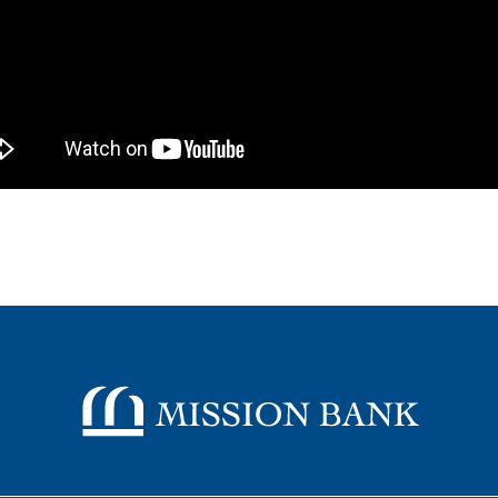
Mission Bank