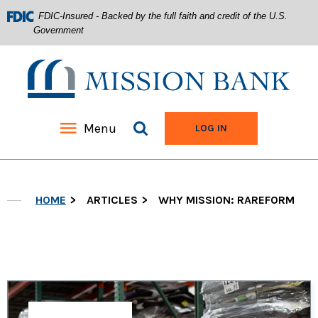
FDIC-Insured - Backed by the full faith and credit of the U.S.
Government
Mission Bank
Search site
Menu
TO ONLINE BANKIN
LOG IN
Home
Download
Acrobat
Skip
Reader
HOME
ARTICLES
WHY MISSION: RAREFORM
to
5.0
main
or
content
higher
Skip
to
to
view
footer
.pdf
files.
View
Sitemap