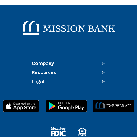
Mission Bank
Company
Resources
Legal
Member FDIC
Equal Housing Lender