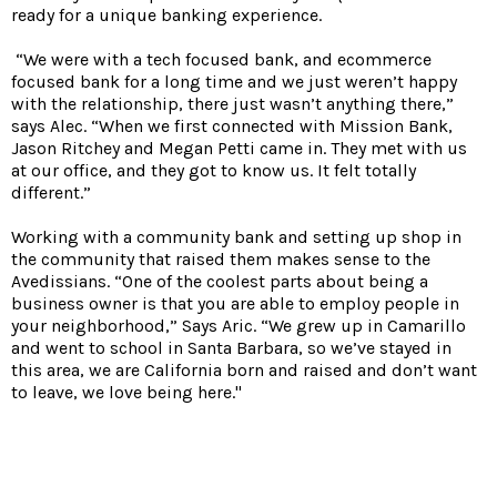
ready for a unique banking experience.
“We were with a tech focused bank, and ecommerce
focused bank for a long time and we just weren’t happy
with the relationship, there just wasn’t anything there,”
says Alec. “When we first connected with Mission Bank,
Jason Ritchey and Megan Petti came in. They met with us
at our office, and they got to know us. It felt totally
different.”
Working with a community bank and setting up shop in
the community that raised them makes sense to the
Avedissians. “One of the coolest parts about being a
business owner is that you are able to employ people in
your neighborhood,” Says Aric. “We grew up in Camarillo
and went to school in Santa Barbara, so we’ve stayed in
this area, we are California born and raised and don’t want
to leave, we love being here."