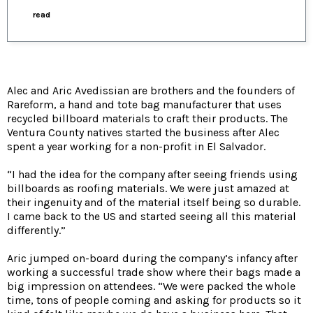
read
Alec and Aric Avedissian are brothers and the founders of
Rareform, a hand and tote bag manufacturer that uses
recycled billboard materials to craft their products. The
Ventura County natives started the business after Alec
spent a year working for a non-profit in El Salvador.
“I had the idea for the company after seeing friends using
billboards as roofing materials. We were just amazed at
their ingenuity and of the material itself being so durable.
I came back to the US and started seeing all this material
differently.”
Aric jumped on-board during the company’s infancy after
working a successful trade show where their bags made a
big impression on attendees. “We were packed the whole
time, tons of people coming and asking for products so it