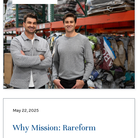
May 22, 2025
Why Mission: Rareform