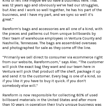
kind of felt like maybe we do have a business here. That
was 12 years ago and obviously we’ve had our struggles,
but Alec and I work so well together, he has his part of the
business, and I have my part, and we sync so well it’s
great.”
Rareform’s bags and accessories are all one of a kind, with
the pieces and patterns cut from unique billboards by
their team of warehouse employees in Ventura County and
Nashville, Tennessee. The bags are assembled overseas
and photographed for sale as they come off the line.
“Primarily we sell direct to consumer via ecommerce right
from our website, Rareform.com,” says Alec. “The customer
will pick the exact bag they want and our team here in
Ventura will pick that product off the shelf, package it up
and send it to the customer. Every bag is one of a kind, so
if you like it you have to buy it quick. If you don’t
somebody else will.”
Rareform is now responsible for collecting 80% of used
billboard materials in the United States and after more
than 10 years in operation their truly unique business was