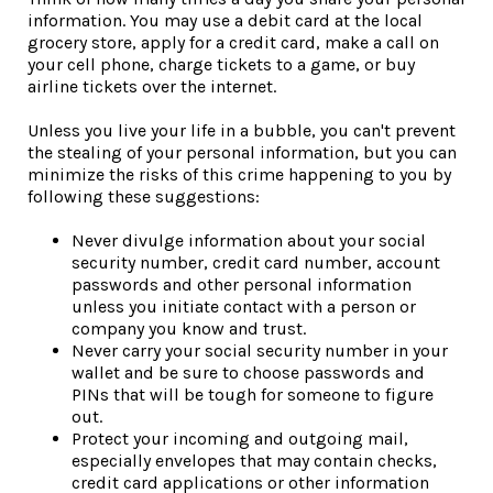
information. You may use a debit card at the local
grocery store, apply for a credit card, make a call on
your cell phone, charge tickets to a game, or buy
airline tickets over the internet.
Unless you live your life in a bubble, you can't prevent
the stealing of your personal information, but you can
minimize the risks of this crime happening to you by
following these suggestions:
Never divulge information about your social
security number, credit card number, account
passwords and other personal information
unless you initiate contact with a person or
company you know and trust.
Never carry your social security number in your
wallet and be sure to choose passwords and
PINs that will be tough for someone to figure
out.
Protect your incoming and outgoing mail,
especially envelopes that may contain checks,
credit card applications or other information