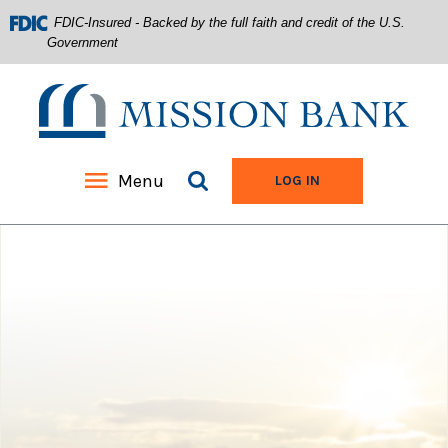
FDIC-Insured - Backed by the full faith and credit of the U.S.
Government
Mission Bank
Search site
Menu
TO ONLINE BANKIN
LOG IN
Home
Download
Acrobat
Skip
Reader
to
5.0
main
or
content
higher
Skip
to
to
view
footer
.pdf
files.
View
Sitemap