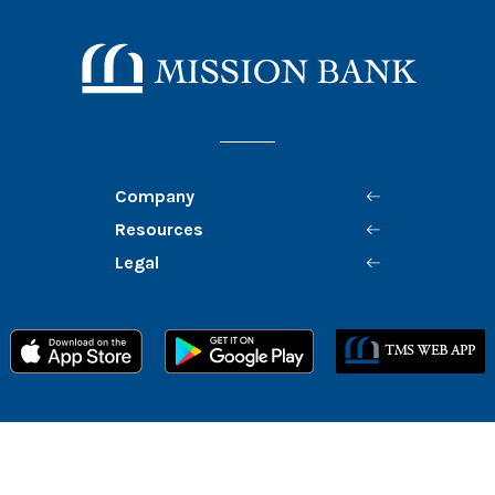
Mission Bank
Company
Resources
Legal
Member FDIC
Equal Housing Lender