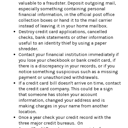
valuable to a fraudster. Deposit outgoing mail,
especially something containing personal
financial information, in the official post office
collection boxes or hand it to the mail carrier
instead of leaving it in your home mailbox.
Destroy credit card applications, cancelled
checks, bank statements or other information
useful to an identity thief by using a paper
shredder.
Contact your financial institution immediately if
you lose your checkbook or bank credit card, if
there is a discrepancy in your records, or if you
notice something suspicious such as a missing
payment or unauthorized withdrawals.
If a credit card bill doesn't arrive on time, contact
the credit card company. This could be a sign
that someone has stolen your account
information, changed your address and is
making charges in your name from another
location.
Once a year check your credit record with the
three major credit bureaus. On