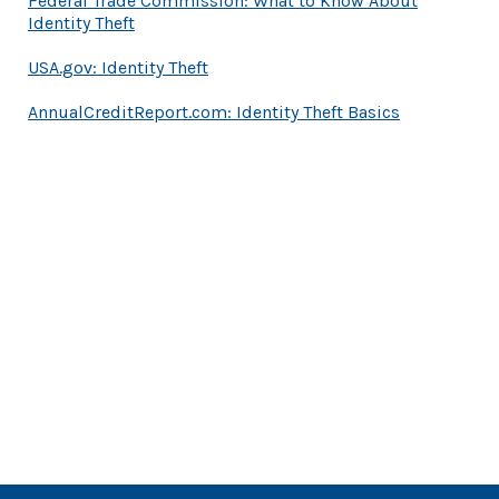
Federal Trade Commission: What to Know About
(Opens in a new Window)
Identity Theft
(Opens in a new Window)
USA.gov: Identity Theft
(Opens in a
AnnualCreditReport.com: Identity Theft Basics