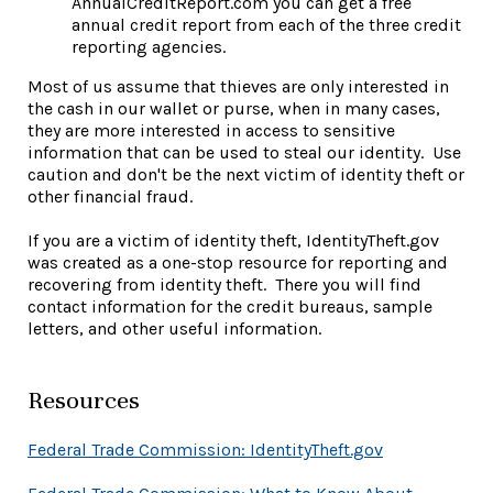
AnnualCreditReport.com you can get a free
annual credit report from each of the three credit
reporting agencies.
Most of us assume that thieves are only interested in
the cash in our wallet or purse, when in many cases,
they are more interested in access to sensitive
information that can be used to steal our identity. Use
caution and don't be the next victim of identity theft or
other financial fraud.
If you are a victim of identity theft, IdentityTheft.gov
was created as a one-stop resource for reporting and
recovering from identity theft. There you will find
contact information for the credit bureaus, sample
letters, and other useful information.
Resources
(Opens in a 
Federal Trade Commission: IdentityTheft.gov