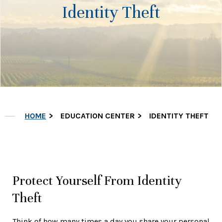
Identity Theft
HOME
EDUCATION CENTER
IDENTITY THEFT
Protect Yourself From Identity
Theft
Think of how many times a day you share your personal