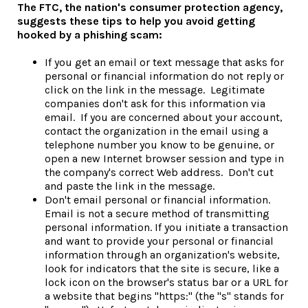
The FTC, the nation's consumer protection agency,
suggests these tips to help you avoid getting
hooked by a phishing scam:
If you get an email or text message that asks for
personal or financial information do not reply or
click on the link in the message. Legitimate
companies don't ask for this information via
email. If you are concerned about your account,
contact the organization in the email using a
telephone number you know to be genuine, or
open a new Internet browser session and type in
the company's correct Web address. Don't cut
and paste the link in the message.
Don't email personal or financial information.
Email is not a secure method of transmitting
personal information. If you initiate a transaction
and want to provide your personal or financial
information through an organization's website,
look for indicators that the site is secure, like a
lock icon on the browser's status bar or a URL for
a website that begins "https:" (the "s" stands for