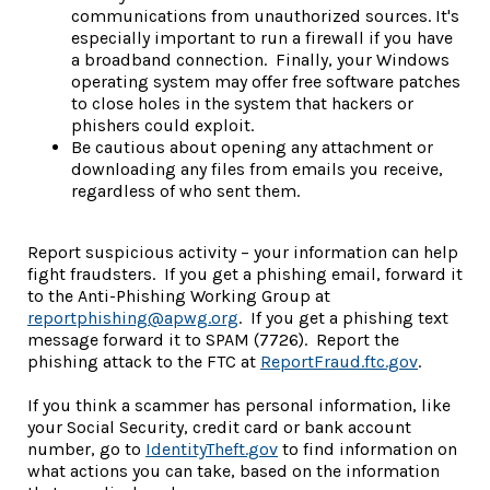
communications from unauthorized sources. It's
especially important to run a firewall if you have
a broadband connection. Finally, your Windows
operating system may offer free software patches
to close holes in the system that hackers or
phishers could exploit.
Be cautious about opening any attachment or
downloading any files from emails you receive,
regardless of who sent them.
Report suspicious activity – your information can help
fight fraudsters. If you get a phishing email, forward it
to the Anti-Phishing Working Group at
reportphishing@apwg.org
. If you get a phishing text
message forward it to SPAM (7726). Report the
(Opens i
phishing attack to the FTC at
ReportFraud.ftc.gov
.
If you think a scammer has personal information, like
your Social Security, credit card or bank account
(Opens in a new Window)
number, go to
IdentityTheft.gov
to find information on
what actions you can take, based on the information