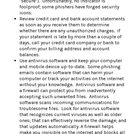
"secure"). Unfortunately, no indicator is
foolproof; some phishers have forged security
icons.
Review credit card and bank account statements
as soon as you receive them to determine
whether there are any unauthorized charges. If
your statement is late by more than a couple of
days, call your credit card company or bank to
confirm your billing address and account
balances.
Use antivirus software and keep your computer
and mobile device up-to-date. Some phishing
emails contain software that can harm your
computer or track your activities on the internet
without your knowledge. Antivirus software and
a firewall can protect you from inadvertently
accepting such unwanted files. Antivirus
software scans incoming communications for
troublesome files. Look for antivirus software
that recognizes current viruses as well as older
ones; that can effectively reverse the damage; and
that updates automatically. A firewall helps
make you invisible on the internet and blocks all