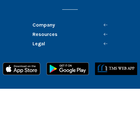
Company
Resources
Legal
Member FDIC
Equal Housing Lender
©
2026
Mission Bank
Routing # 122242791