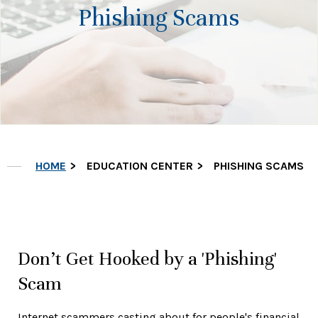
Phishing Scams
HOME
EDUCATION CENTER
PHISHING SCAMS
Don’t Get Hooked by a 'Phishing'
Scam
Internet scammers casting about for people's financial