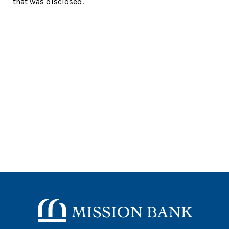
that was disclosed.
Mission Bank