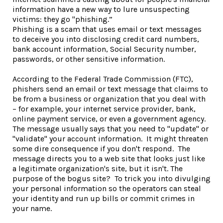
information have a new way to lure unsuspecting
victims: they go "phishing.”
Phishing is a scam that uses email or text messages
to deceive you into disclosing credit card numbers,
bank account information, Social Security number,
passwords, or other sensitive information.
According to the Federal Trade Commission (FTC),
phishers send an email or text message that claims to
be from a business or organization that you deal with
– for example, your internet service provider, bank,
online payment service, or even a government agency.
The message usually says that you need to "update" or
"validate" your account information. It might threaten
some dire consequence if you don't respond. The
message directs you to a web site that looks just like
a legitimate organization's site, but it isn't. The
purpose of the bogus site? To trick you into divulging
your personal information so the operators can steal
your identity and run up bills or commit crimes in
your name.