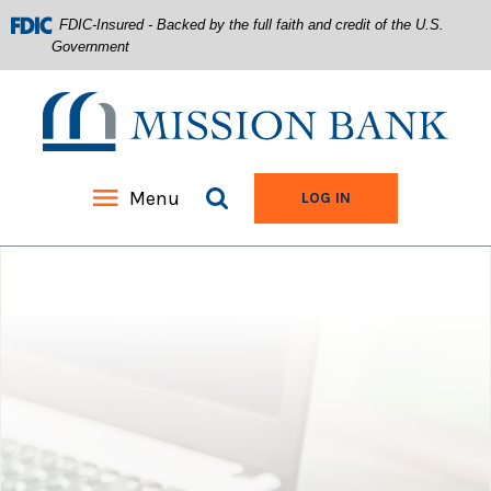
FDIC-Insured - Backed by the full faith and credit of the U.S.
Government
Mission Bank
Search site
Menu
TO ONLINE BANKIN
LOG IN
Home
Download
Acrobat
Skip
Reader
to
5.0
main
or
content
higher
Skip
to
to
view
footer
.pdf
files.
View
Sitemap