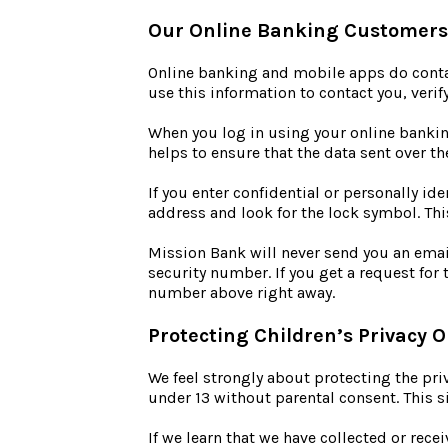
Our Online Banking Customers
Online banking and mobile apps do contain
use this information to contact you, verif
When you log in using your online bankin
helps to ensure that the data sent over 
If you enter confidential or personally id
address and look for the lock symbol. Thi
Mission Bank will never send you an emai
security number. If you get a request for
number above right away.
Protecting Children’s Privacy O
We feel strongly about protecting the pri
under 13 without parental consent. This si
If we learn that we have collected or rece