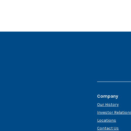
Company
Our History
Investor Relation
Locations
Contact Us