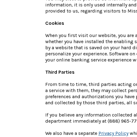
information, it is only used internally an
provided to us, regarding visitors to Mis
Cookies
When you first visit our website, you are 
whether you have installed the enabling s
by a website that is saved on your hard d
personalize your experience. Software on 
your online banking service experience wi
Third Parties
From time to time, third parties acting on
a service with them, they may collect pers
preferences and authorizations you have p
and collected by those third parties, all s
If you believe any information collected
department immediately at (888) 965-77
We also have a separate
Privacy Policy
whi