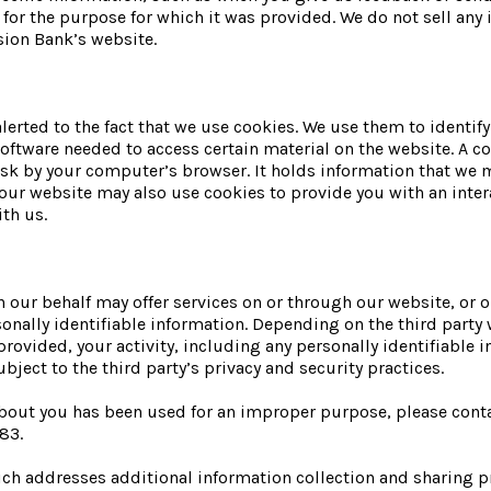
d for the purpose for which it was provided. We do not sell any 
sion Bank’s website.
alerted to the fact that we use cookies. We use them to identi
oftware needed to access certain material on the website. A co
isk by your computer’s browser. It holds information that we 
our website may also use cookies to provide you with an intera
th us.
 our behalf may offer services on or through our website, or ou
onally identifiable information. Depending on the third party w
rovided, your activity, including any personally identifiable
ubject to the third party’s privacy and security practices.
 about you has been used for an improper purpose, please con
83.
ch addresses additional information collection and sharing pr