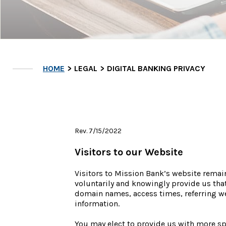
HOME
LEGAL
DIGITAL BANKING PRIVACY
Rev. 7/15/2022
Visitors to our Website
Visitors to Mission Bank’s website remai
voluntarily and knowingly provide us that
domain names, access times, referring web
information.
You may elect to provide us with more spe