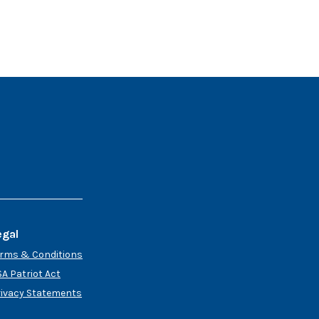
egal
erms & Conditions
A Patriot Act
rivacy Statements