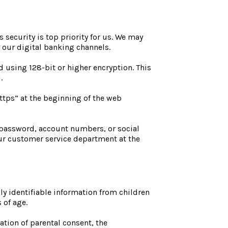
 security is top priority for us. We may
h our digital banking channels.
 using 128-bit or higher encryption. This
l.
https” at the beginning of the web
 password, account numbers, or social
our customer service department at the
ly identifiable information from children
s of age.
ation of parental consent, the