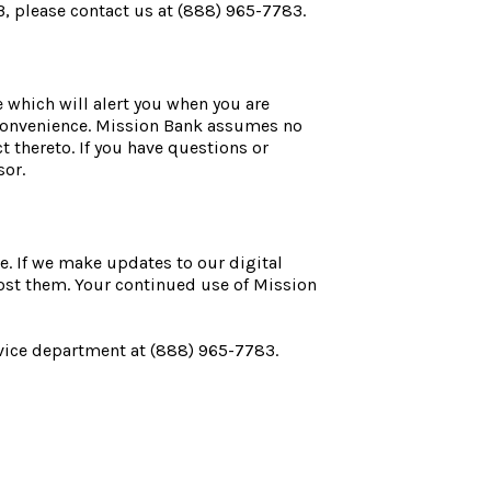
3, please contact us at (888) 965-7783.
 which will alert you when you are
a convenience. Mission Bank assumes no
ct thereto. If you have questions or
sor.
e. If we make updates to our digital
ost them. Your continued use of Mission
rvice department at (888) 965-7783.