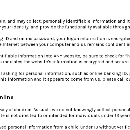
, and may collect, personally identifiable information and its
y your identity, and provide the functionality available throug
g ID and online password, your logon information is encrypted
the Internet between your computer and us remains confidentia
entifiable information into ANY website, be sure to check for “
s indicates the website’s information is encrypted and secure.
l asking for personal information, such as online banking ID,
 this information and it appears to come from us, please call 
nline
vacy of children. As such, we do not knowingly collect personal
te is not directed to or intended for individuals under 13 year
ived personal information from a child under 13 without verific