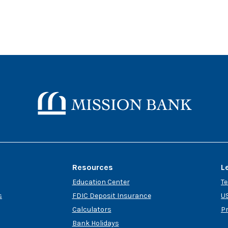
Mission Bank
Resources
L
Education Center
T
s
FDIC Deposit Insurance
US
Calculators
P
Bank Holidays