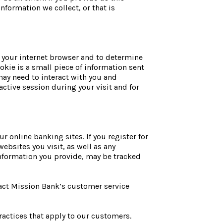
information we collect, or that is
fy your internet browser and to determine
okie is a small piece of information sent
may need to interact with you and
ctive session during your visit and for
r online banking sites. If you register for
ebsites you visit, as well as any
 information you provide, may be tracked
tact Mission Bank’s customer service
actices that apply to our customers.