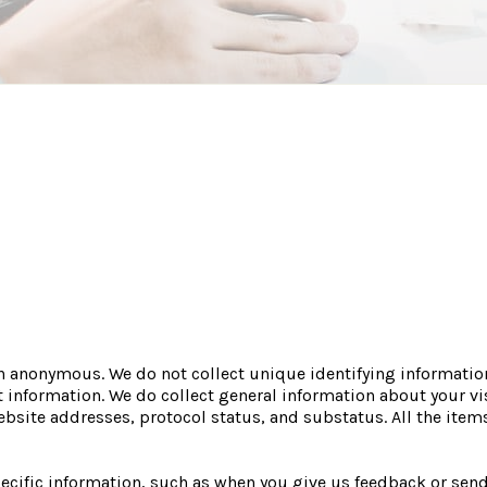
n anonymous. We do not collect unique identifying informatio
 information. We do collect general information about your vis
site addresses, protocol status, and substatus. All the items
cific information, such as when you give us feedback or send 