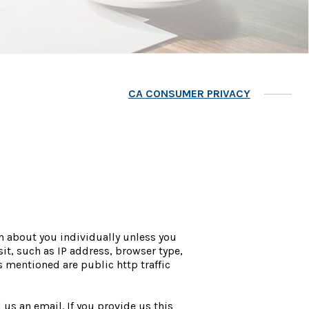
CA CONSUMER PRIVACY
n about you individually unless you
it, such as IP address, browser type,
 mentioned are public http traffic
us an email. If you provide us this