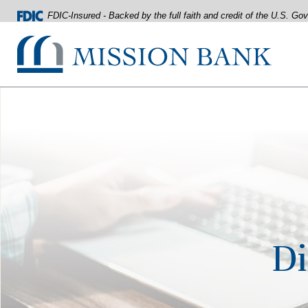
FDIC-Insured - Backed by the full faith and credit of the U.S. G
Mission Bank
Home
Download
Acrobat
Skip
Reader
to
5.0
main
or
content
higher
Skip
to
to
view
footer
.pdf
files.
View
Sitemap
Di