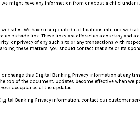
ve we might have any information from or about a child under 1
 websites. We have incorporated notifications into our website
to an outside link. These links are offered as a courtesy and 
urity, or privacy of any such site or any transactions with respe
arding these matters, you should contact that site or its spon
or change this Digital Banking Privacy information at any tim
t the top of the document. Updates become effective when we p
 your acceptance of the updates.
 Digital Banking Privacy information, contact our customer se