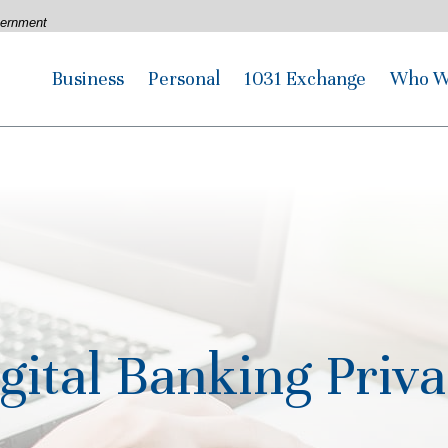
overnment
Business
Personal
1031 Exchange
Who W
gital Banking Priv