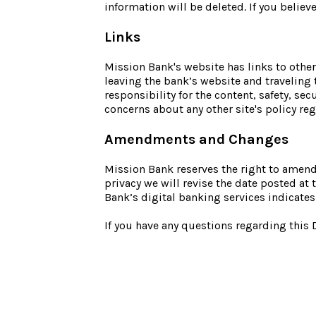
information will be deleted. If you belie
Links
Mission Bank's website has links to other
leaving the bank’s website and traveling 
responsibility for the content, safety, sec
concerns about any other site's policy reg
Amendments and Changes
Mission Bank reserves the right to amend 
privacy we will revise the date posted a
Bank’s digital banking services indicates
If you have any questions regarding this